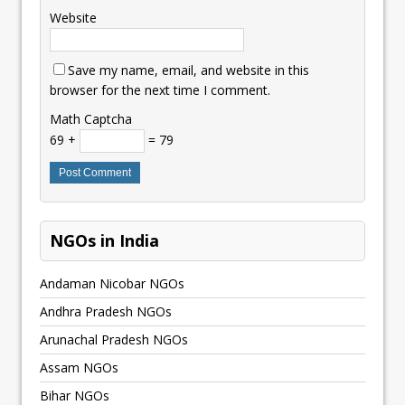
Website
Save my name, email, and website in this
browser for the next time I comment.
Math Captcha
69 +
= 79
NGOs in India
Andaman Nicobar NGOs
Andhra Pradesh NGOs
Arunachal Pradesh NGOs
Assam NGOs
Bihar NGOs