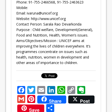
Phone: 91-755-2466568, 91-755-2463623
Mobile:
Email:
ivaruna@unicef.org
Website: http://www.unicef.org
Contact Person: Sarala Rao Devarkonda
Purpose : Child welfare, Development(General),
Food and Nutrition, Health, Women’s issues.
Aims/Objectives/Mission : UNICEF aims at
improving the lives of children everywhere. It’s
programmes concentrate on issues such as
health, nutrition, women in development and
other areas of importance to children.
F
T
E
Li
W
C
E
ac
w
m
n
h
o
v
G
Pi
Share
Post
e
itt
ai
k
at
p
er
m
nt
S
Save