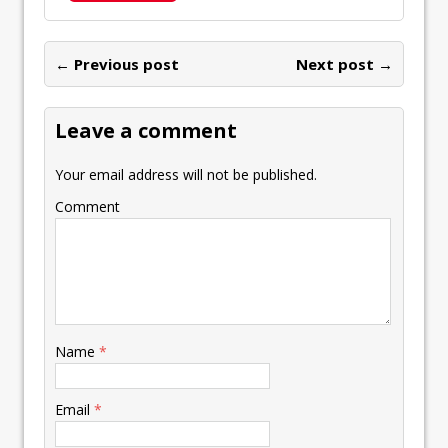
b
er
l
e
s
y
n
ai
er
h
o
dI
A
Li
ot
l
e
ar
o
n
p
n
e
← Previous post
st
Next post →
e
k
p
k
Leave a comment
Your email address will not be published.
Comment
Name
*
Email
*