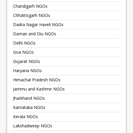
Chandigarh NGOs
Chhattisgarh NGOs
Dadra Nagar Haveli NGOs
Daman and Diu NGOs
Delhi NGOs
Goa NGOs
Gujarat NGOs
Haryana NGOs
Himachal Pradesh NGOs
Jammu and Kashmir NGOs
Jharkhand NGOs
Karnataka NGOs
Kerala NGOs
Lakshadweep NGOs