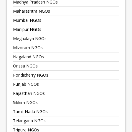
Madhya Pradesh NGOs
Maharashtra NGOs
Mumbai NGOs
Manipur NGOs
Meghalaya NGOs
Mizoram NGOs
Nagaland NGOs
Orissa NGOs
Pondicherry NGOs
Punjab NGOs
Rajasthan NGOs
Sikkim NGOs
Tamil Nadu NGOs
Telangana NGOs
Tripura NGOs