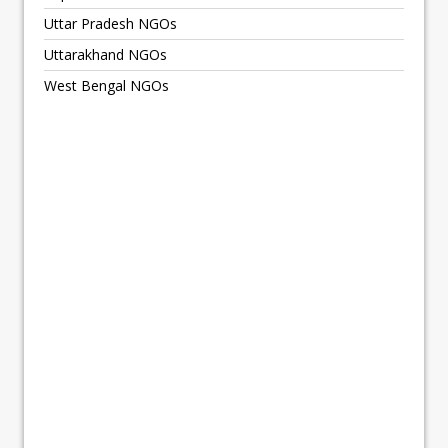
Uttar Pradesh NGOs
Uttarakhand NGOs
West Bengal NGOs