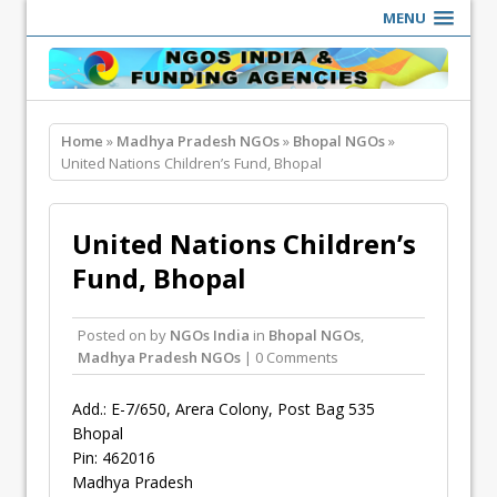
MENU
Home
»
Madhya Pradesh NGOs
»
Bhopal NGOs
»
United Nations Children’s Fund, Bhopal
United Nations Children’s
Fund, Bhopal
Posted on
by
NGOs India
in
Bhopal NGOs
,
Madhya Pradesh NGOs
| 0 Comments
Add.: E-7/650, Arera Colony, Post Bag 535
Bhopal
Pin: 462016
Madhya Pradesh