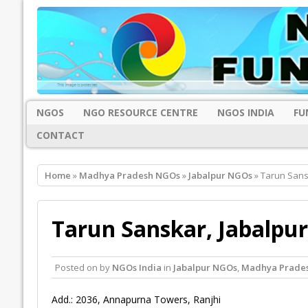
NGOS
NGO RESOURCE CENTRE
NGOS INDIA
FU
CONTACT
Home
»
Madhya Pradesh NGOs
»
Jabalpur NGOs
» Tarun Sans
Tarun Sanskar, Jabalpur
Posted on
by
NGOs India
in
Jabalpur NGOs
,
Madhya Prade
Add.: 2036, Annapurna Towers, Ranjhi