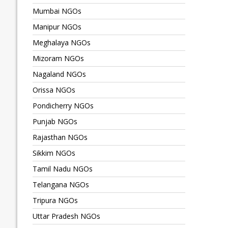
Mumbai NGOs
Manipur NGOs
Meghalaya NGOs
Mizoram NGOs
Nagaland NGOs
Orissa NGOs
Pondicherry NGOs
Punjab NGOs
Rajasthan NGOs
Sikkim NGOs
Tamil Nadu NGOs
Telangana NGOs
Tripura NGOs
Uttar Pradesh NGOs