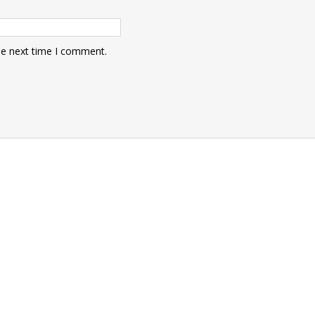
he next time I comment.