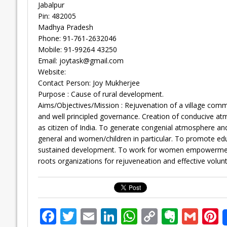
Jabalpur
Pin: 482005
Madhya Pradesh
Phone: 91-761-2632046
Mobile: 91-99264 43250
Email:
joytask@gmail.com
Website:
Contact Person: Joy Mukherjee
Purpose : Cause of rural development.
Aims/Objectives/Mission : Rejuvenation of a village communi
and well principled governance. Creation of conducive atm
as citizen of India. To generate congenial atmosphere and 
general and women/children in particular. To promote educa
sustained development. To work for women empowerment th
roots organizations for rejuveneation and effective volunt
F
T
E
Li
W
C
E
G
P