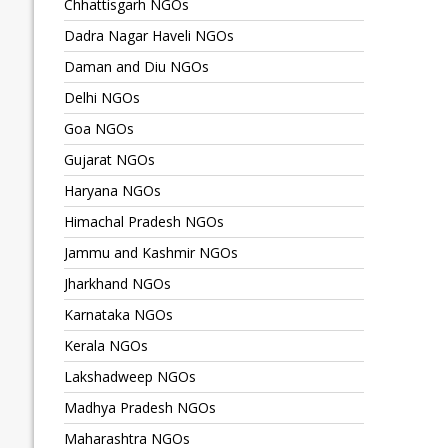
Chhattisgarh NGOs
Dadra Nagar Haveli NGOs
Daman and Diu NGOs
Delhi NGOs
Goa NGOs
Gujarat NGOs
Haryana NGOs
Himachal Pradesh NGOs
Jammu and Kashmir NGOs
Jharkhand NGOs
Karnataka NGOs
Kerala NGOs
Lakshadweep NGOs
Madhya Pradesh NGOs
Maharashtra NGOs