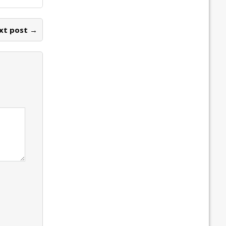
xt post →