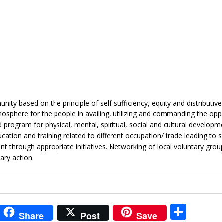
ty based on the principle of self-sufficiency, equity and distributive
osphere for the people in availing, utilizing and commanding the opp
program for physical, mental, spiritual, social and cultural developm
tion and training related to different occupation/ trade leading to s
rough appropriate initiatives. Networking of local voluntary group
ary action.
i
S
Share
Post
Save