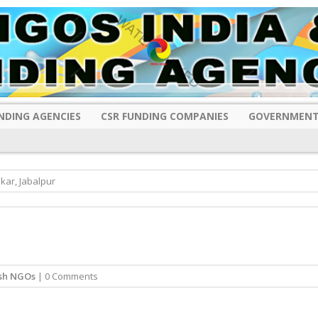
NDING AGENCIES
CSR FUNDING COMPANIES
GOVERNMENT
kar, Jabalpur
sh NGOs
| 0 Comments