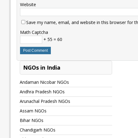
Website
Save my name, email, and website in this browser for t
Math Captcha
+ 55 = 60
NGOs in India
Andaman Nicobar NGOs
Andhra Pradesh NGOs
Arunachal Pradesh NGOs
Assam NGOs
Bihar NGOs
Chandigarh NGOs