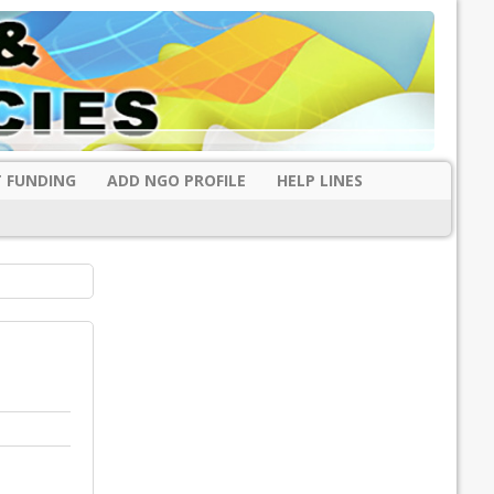
 FUNDING
ADD NGO PROFILE
HELP LINES