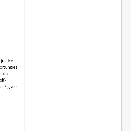
 justice
ortunities
ent in
elf-
s / grass