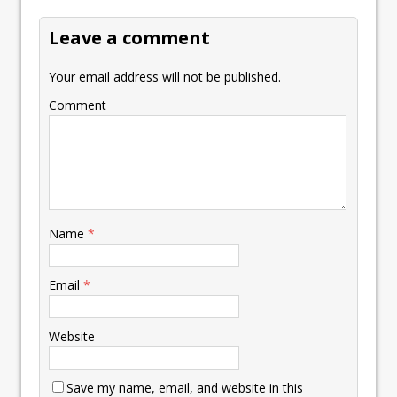
k
p
k
Leave a comment
Your email address will not be published.
Comment
Name
*
Email
*
Website
Save my name, email, and website in this