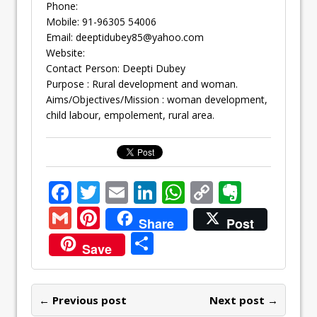
Phone:
Mobile: 91-96305 54006
Email:
deeptidubey85@yahoo.com
Website:
Contact Person: Deepti Dubey
Purpose : Rural development and woman.
Aims/Objectives/Mission : woman development,
child labour, empolement, rural area.
F
T
E
Li
W
C
E
ac
w
m
n
h
o
v
G
Pi
Share
Post
e
itt
ai
k
at
p
er
m
nt
S
Save
b
er
l
e
s
y
n
ai
er
h
o
dI
A
Li
ot
l
e
ar
o
n
p
n
e
← Previous post
st
Next post →
e