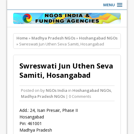
MENU
Home
»
Madhya Pradesh NGOs
»
Hoshangabad NGOs
» Swreswati Jun Uthen Seva Samiti, Hosangabad
Swreswati Jun Uthen Seva
Samiti, Hosangabad
Posted on
by
NGOs India
in
Hoshangabad NGOs
,
Madhya Pradesh NGOs
| 0 Comments
Add.: 24, Isan Presair, Phase II
Hosangabad
Pin: 461001
Madhya Pradesh