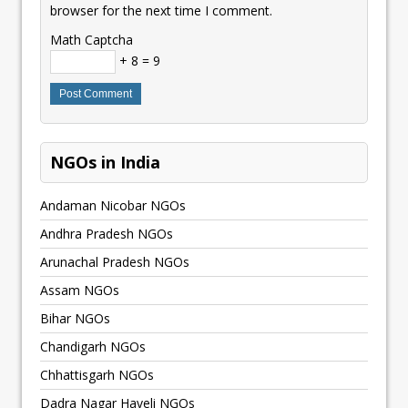
browser for the next time I comment.
Math Captcha
+ 8 = 9
NGOs in India
Andaman Nicobar NGOs
Andhra Pradesh NGOs
Arunachal Pradesh NGOs
Assam NGOs
Bihar NGOs
Chandigarh NGOs
Chhattisgarh NGOs
Dadra Nagar Haveli NGOs