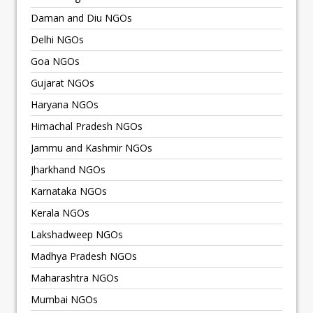
Daman and Diu NGOs
Delhi NGOs
Goa NGOs
Gujarat NGOs
Haryana NGOs
Himachal Pradesh NGOs
Jammu and Kashmir NGOs
Jharkhand NGOs
Karnataka NGOs
Kerala NGOs
Lakshadweep NGOs
Madhya Pradesh NGOs
Maharashtra NGOs
Mumbai NGOs