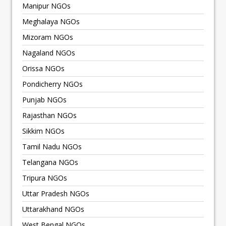
Manipur NGOs
Meghalaya NGOs
Mizoram NGOs
Nagaland NGOs
Orissa NGOs
Pondicherry NGOs
Punjab NGOs
Rajasthan NGOs
Sikkim NGOs
Tamil Nadu NGOs
Telangana NGOs
Tripura NGOs
Uttar Pradesh NGOs
Uttarakhand NGOs
West Bengal NGOs