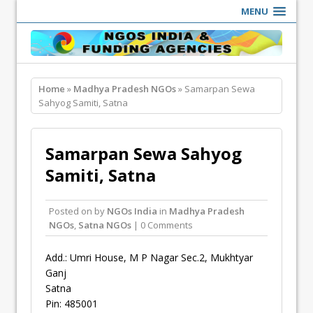
MENU
Home
»
Madhya Pradesh NGOs
» Samarpan Sewa
Sahyog Samiti, Satna
Samarpan Sewa Sahyog
Samiti, Satna
Posted on
by
NGOs India
in
Madhya Pradesh
NGOs
,
Satna NGOs
| 0 Comments
Add.: Umri House, M P Nagar Sec.2, Mukhtyar
Ganj
Satna
Pin: 485001