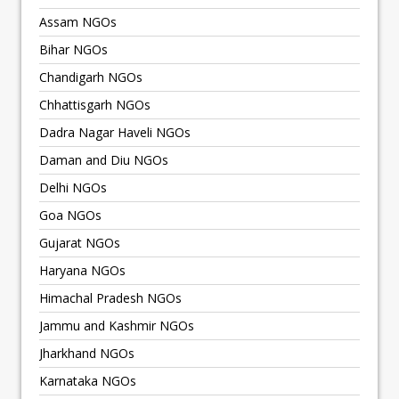
Assam NGOs
Bihar NGOs
Chandigarh NGOs
Chhattisgarh NGOs
Dadra Nagar Haveli NGOs
Daman and Diu NGOs
Delhi NGOs
Goa NGOs
Gujarat NGOs
Haryana NGOs
Himachal Pradesh NGOs
Jammu and Kashmir NGOs
Jharkhand NGOs
Karnataka NGOs