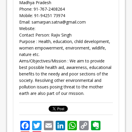
Madhya Pradesh
Phone: 91-767-2408264
Mobile: 91-94251 73974
Email:
samarpan.satna@gmail.com
Website:
Contact Person: Rajiv Singh
Purpose : Health, education, child development,
women empowerment, environment, wildlife,
nature etc.
Aims/Objectives/Mission : We aim to provide
best possible health aid, awareness, educational
benefits to the needy and poor sections of the
society. Resolving other environmental and
pollution issues posing threat to the mother
earth are also part of our mission.
F
T
E
Li
W
C
E