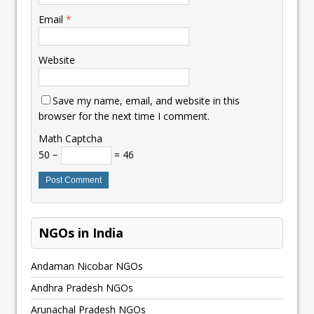
Email
*
Website
Save my name, email, and website in this
browser for the next time I comment.
Math Captcha
50 −
= 46
NGOs in India
Andaman Nicobar NGOs
Andhra Pradesh NGOs
Arunachal Pradesh NGOs