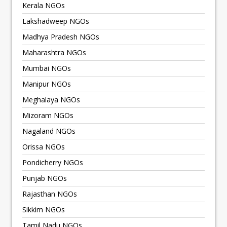
Kerala NGOs
Lakshadweep NGOs
Madhya Pradesh NGOs
Maharashtra NGOs
Mumbai NGOs
Manipur NGOs
Meghalaya NGOs
Mizoram NGOs
Nagaland NGOs
Orissa NGOs
Pondicherry NGOs
Punjab NGOs
Rajasthan NGOs
Sikkim NGOs
Tamil Nadu NGOs