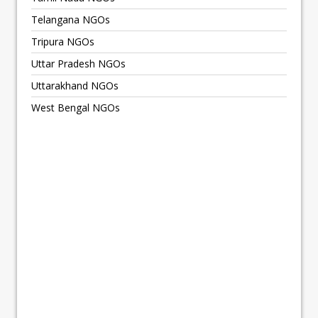
Telangana NGOs
Tripura NGOs
Uttar Pradesh NGOs
Uttarakhand NGOs
West Bengal NGOs