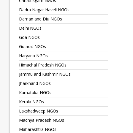
Chhattisgarh NGOs
Dadra Nagar Haveli NGOs
Daman and Diu NGOs
Delhi NGOs
Goa NGOs
Gujarat NGOs
Haryana NGOs
Himachal Pradesh NGOs
Jammu and Kashmir NGOs
Jharkhand NGOs
Karnataka NGOs
Kerala NGOs
Lakshadweep NGOs
Madhya Pradesh NGOs
Maharashtra NGOs