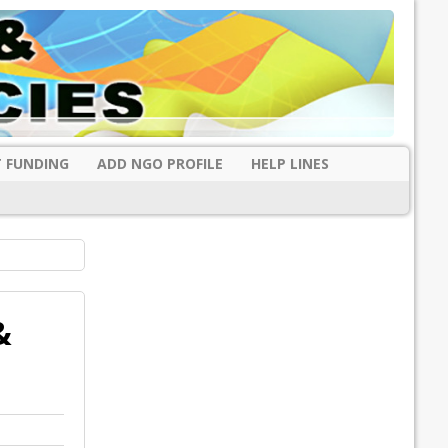
 FUNDING
ADD NGO PROFILE
HELP LINES
&