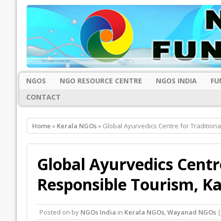
NGOS
NGO RESOURCE CENTRE
NGOS INDIA
FU
CONTACT
Home
»
Kerala NGOs
» Global Ayurvedics Centre for Tradition
Global Ayurvedics Centr
Responsible Tourism, K
Posted on
by
NGOs India
in
Kerala NGOs
,
Wayanad NGOs
|