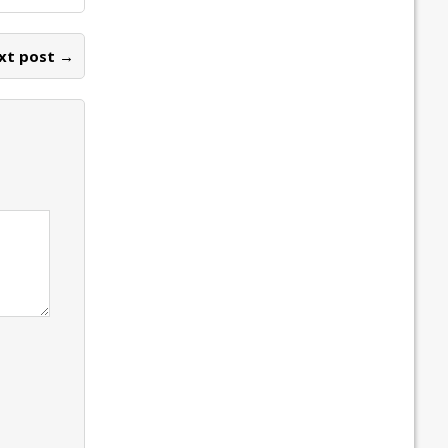
xt post →