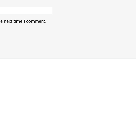
he next time I comment.