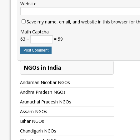
Website
Save my name, email, and website in this browser for t
Math Captcha
63 −
= 59
NGOs in India
Andaman Nicobar NGOs
Andhra Pradesh NGOs
Arunachal Pradesh NGOs
Assam NGOs
Bihar NGOs
Chandigarh NGOs