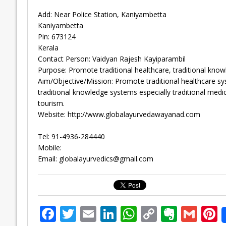
Add: Near Police Station, Kaniyambetta
Kaniyambetta
Pin: 673124
Kerala
Contact Person: Vaidyan Rajesh Kayiparambil
Purpose: Promote traditional healthcare, traditional know
Aim/Objective/Mission: Promote traditional healthcare sys
traditional knowledge systems especially traditional medi
tourism.
Website: http://www.globalayurvedawayanad.com
Tel: 91-4936-284440
Mobile:
Email:
globalayurvedics@gmail.com
F
T
E
Li
W
C
E
G
P