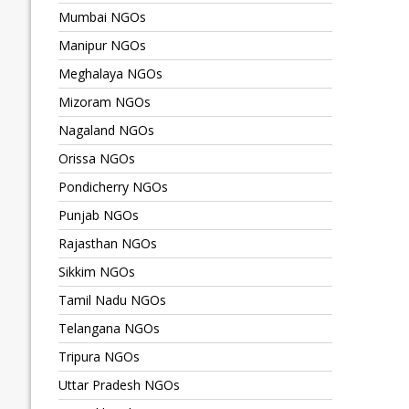
Mumbai NGOs
Manipur NGOs
Meghalaya NGOs
Mizoram NGOs
Nagaland NGOs
Orissa NGOs
Pondicherry NGOs
Punjab NGOs
Rajasthan NGOs
Sikkim NGOs
Tamil Nadu NGOs
Telangana NGOs
Tripura NGOs
Uttar Pradesh NGOs