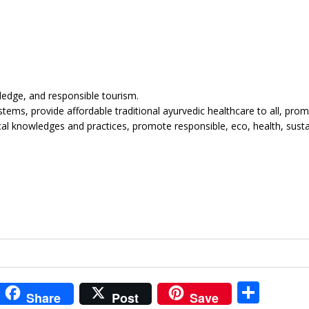
ledge, and responsible tourism.
tems, provide affordable traditional ayurvedic healthcare to all, pro
cal knowledges and practices, promote responsible, eco, health, sust
i
S
Share
Post
Save