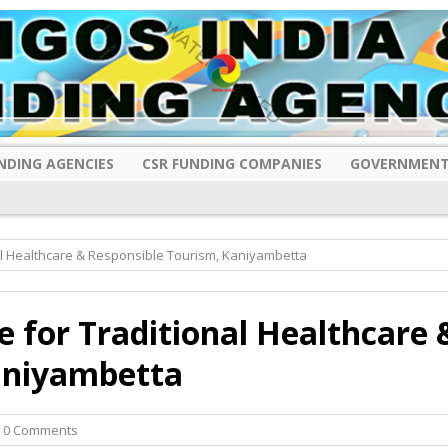
NDING AGENCIES
CSR FUNDING COMPANIES
GOVERNMENT
al Healthcare & Responsible Tourism, Kaniyambetta
e for Traditional Healthcare 
aniyambetta
 0 Comments