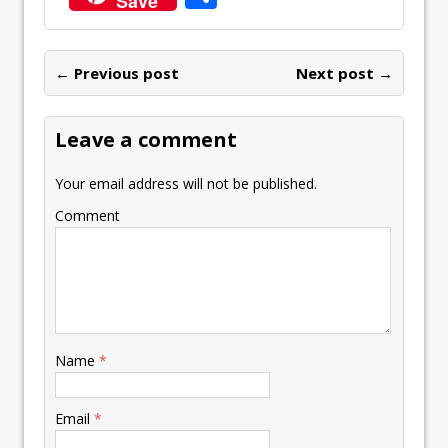
Save
b
er
l
e
s
y
n
ai
er
h
o
dI
A
Li
ot
l
e
ar
o
n
p
n
e
← Previous post
st
Next post →
e
k
p
k
Leave a comment
Your email address will not be published.
Comment
Name
*
Email
*