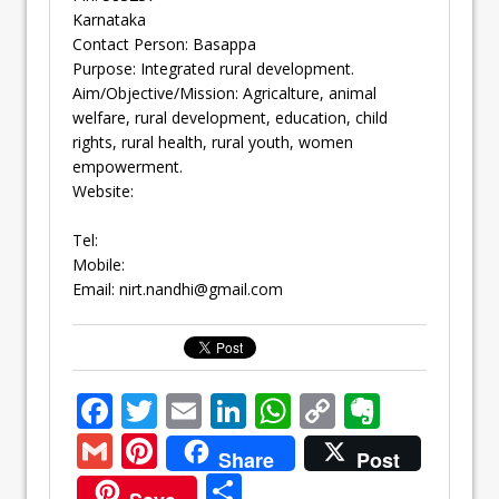
Karnataka
Contact Person: Basappa
Purpose: Integrated rural development.
Aim/Objective/Mission: Agricalture, animal
welfare, rural development, education, child
rights, rural health, rural youth, women
empowerment.
Website:
Tel:
Mobile:
Email:
nirt.nandhi@gmail.com
F
T
E
Li
W
C
E
ac
w
m
n
h
o
v
G
Pi
Share
Post
e
itt
ai
k
at
p
er
m
nt
S