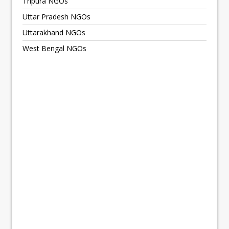
Tripura NGOs
Uttar Pradesh NGOs
Uttarakhand NGOs
West Bengal NGOs