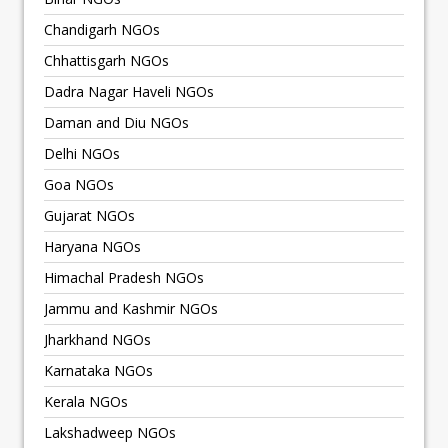
Chandigarh NGOs
Chhattisgarh NGOs
Dadra Nagar Haveli NGOs
Daman and Diu NGOs
Delhi NGOs
Goa NGOs
Gujarat NGOs
Haryana NGOs
Himachal Pradesh NGOs
Jammu and Kashmir NGOs
Jharkhand NGOs
Karnataka NGOs
Kerala NGOs
Lakshadweep NGOs