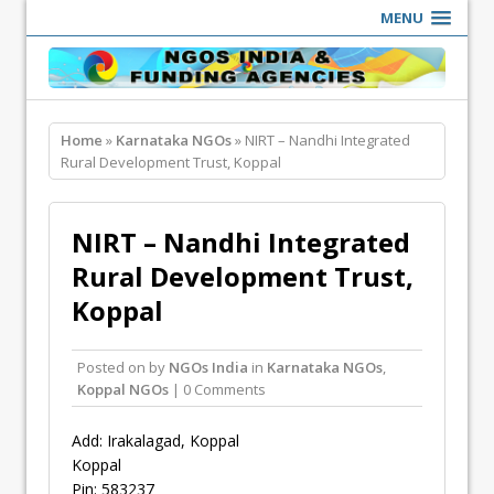
MENU
Home
»
Karnataka NGOs
» NIRT – Nandhi Integrated
Rural Development Trust, Koppal
NIRT – Nandhi Integrated
Rural Development Trust,
Koppal
Posted on
by
NGOs India
in
Karnataka NGOs
,
Koppal NGOs
| 0 Comments
Add: Irakalagad, Koppal
Koppal
Pin: 583237