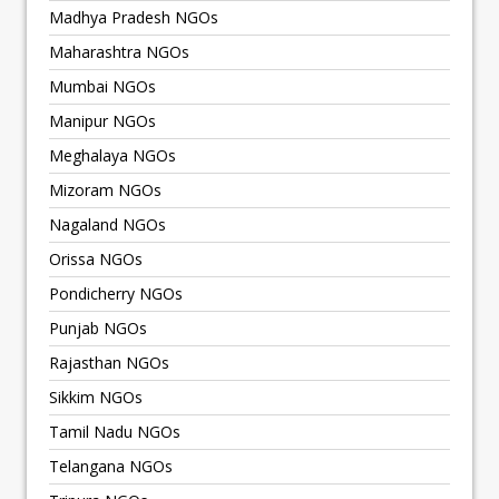
Madhya Pradesh NGOs
Maharashtra NGOs
Mumbai NGOs
Manipur NGOs
Meghalaya NGOs
Mizoram NGOs
Nagaland NGOs
Orissa NGOs
Pondicherry NGOs
Punjab NGOs
Rajasthan NGOs
Sikkim NGOs
Tamil Nadu NGOs
Telangana NGOs