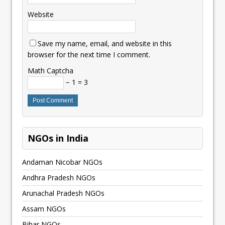
Website
Save my name, email, and website in this
browser for the next time I comment.
Math Captcha
− 1 = 3
NGOs in India
Andaman Nicobar NGOs
Andhra Pradesh NGOs
Arunachal Pradesh NGOs
Assam NGOs
Bihar NGOs