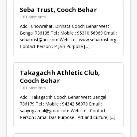
Seba Trust, Cooch Behar
| 0 Comments
Add : Chowrahat, Dinhata Cooch Behar West
Bengal 736135 Tel : Mobile : 95310 56969 Email :
sebatrust@aol.com
Website : www.sebatrust.org
Contact Person : P Jain Purpose
[...]
Takagachh Athletic Club,
Cooch Behar
| 0 Comments
Add : Takagachh Cooch Behar West Bengal
736179 Tel : Mobile : 94342 56078 Email :
sanyog.amal@gmail.com
Website : Contact
Person : Amal Das Purpose : Art and Culture,
[...]