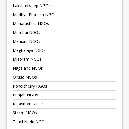
Lakshadweep NGOs
Madhya Pradesh NGOs
Maharashtra NGOs
Mumbai NGOs
Manipur NGOs
Meghalaya NGOs
Mizoram NGOs
Nagaland NGOs
Orissa NGOs
Pondicherry NGOs
Punjab NGOs
Rajasthan NGOs
Sikkim NGOs
Tamil Nadu NGOs