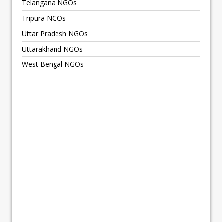
Telangana NGOs
Tripura NGOs
Uttar Pradesh NGOs
Uttarakhand NGOs
West Bengal NGOs