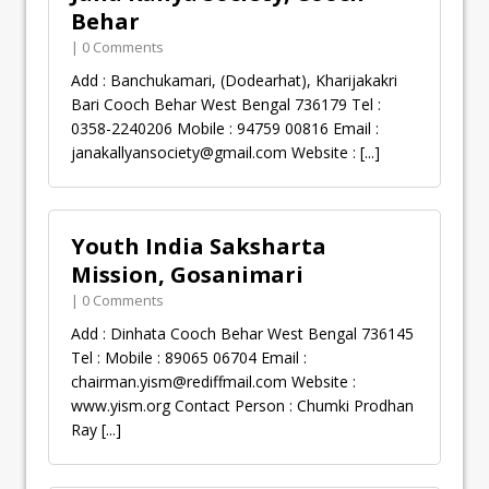
Behar
| 0 Comments
Add : Banchukamari, (Dodearhat), Kharijakakri
Bari Cooch Behar West Bengal 736179 Tel :
0358-2240206 Mobile : 94759 00816 Email :
janakallyansociety@gmail.com
Website :
[...]
Youth India Saksharta
Mission, Gosanimari
| 0 Comments
Add : Dinhata Cooch Behar West Bengal 736145
Tel : Mobile : 89065 06704 Email :
chairman.yism@rediffmail.com
Website :
www.yism.org Contact Person : Chumki Prodhan
Ray
[...]