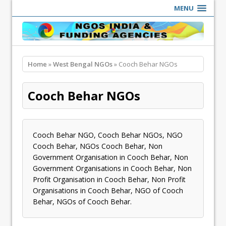
MENU
Home
»
West Bengal NGOs
» Cooch Behar NGOs
Cooch Behar NGOs
Cooch Behar NGO, Cooch Behar NGOs, NGO
Cooch Behar, NGOs Cooch Behar, Non
Government Organisation in Cooch Behar, Non
Government Organisations in Cooch Behar, Non
Profit Organisation in Cooch Behar, Non Profit
Organisations in Cooch Behar, NGO of Cooch
Behar, NGOs of Cooch Behar.