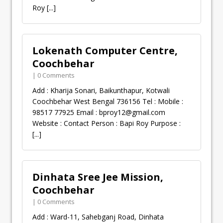
Roy
[...]
Lokenath Computer Centre,
Coochbehar
| 0 Comments
Add : Kharija Sonari, Baikunthapur, Kotwali
Coochbehar West Bengal 736156 Tel : Mobile :
98517 77925 Email :
bproy12@gmail.com
Website : Contact Person : Bapi Roy Purpose :
[...]
Dinhata Sree Jee Mission,
Coochbehar
| 0 Comments
Add : Ward-11, Sahebganj Road, Dinhata