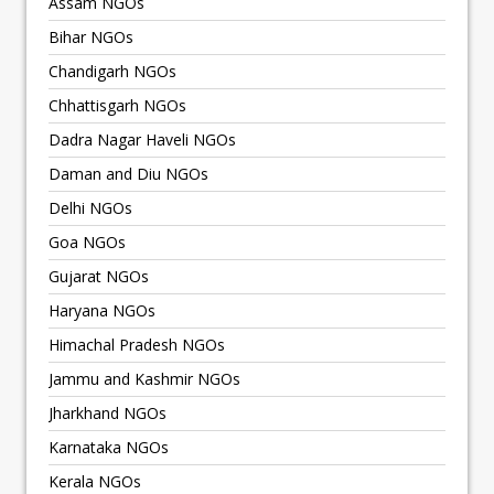
Assam NGOs
Bihar NGOs
Chandigarh NGOs
Chhattisgarh NGOs
Dadra Nagar Haveli NGOs
Daman and Diu NGOs
Delhi NGOs
Goa NGOs
Gujarat NGOs
Haryana NGOs
Himachal Pradesh NGOs
Jammu and Kashmir NGOs
Jharkhand NGOs
Karnataka NGOs
Kerala NGOs