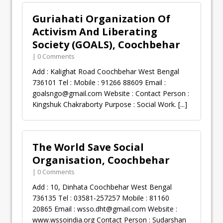
Guriahati Organization Of
Activism And Liberating
Society (GOALS), Coochbehar
| 0 Comments
Add : Kalighat Road Coochbehar West Bengal
736101 Tel : Mobile : 91266 88609 Email :
goalsngo@gmail.com
Website : Contact Person :
Kingshuk Chakraborty Purpose : Social Work.
[...]
The World Save Social
Organisation, Coochbehar
| 0 Comments
Add : 10, Dinhata Coochbehar West Bengal
736135 Tel : 03581-257257 Mobile : 81160
20865 Email :
wsso.dht@gmail.com
Website :
www.wssoindia.org Contact Person : Sudarshan