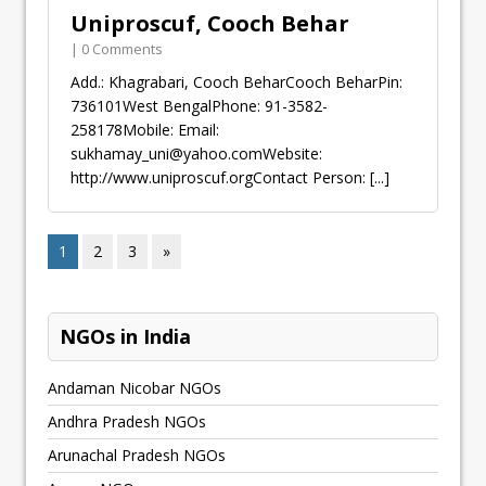
Uniproscuf, Cooch Behar
| 0 Comments
Add.: Khagrabari, Cooch BeharCooch BeharPin:
736101West BengalPhone: 91-3582-
258178Mobile: Email:
sukhamay_uni@yahoo.comWebsite
:
http://www.uniproscuf.orgContact Person:
[...]
1
2
3
»
NGOs in India
Andaman Nicobar NGOs
Andhra Pradesh NGOs
Arunachal Pradesh NGOs