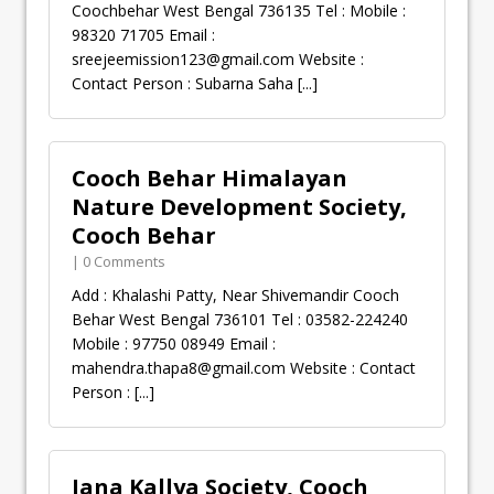
Coochbehar West Bengal 736135 Tel : Mobile :
98320 71705 Email :
sreejeemission123@gmail.com
Website :
Contact Person : Subarna Saha
[...]
Cooch Behar Himalayan
Nature Development Society,
Cooch Behar
| 0 Comments
Add : Khalashi Patty, Near Shivemandir Cooch
Behar West Bengal 736101 Tel : 03582-224240
Mobile : 97750 08949 Email :
mahendra.thapa8@gmail.com
Website : Contact
Person :
[...]
Jana Kallya Society, Cooch