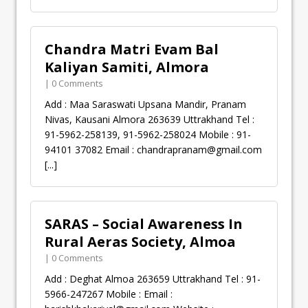
Chandra Matri Evam Bal
Kaliyan Samiti, Almora
| 0 Comments
Add : Maa Saraswati Upsana Mandir, Pranam
Nivas, Kausani Almora 263639 Uttrakhand Tel :
91-5962-258139, 91-5962-258024 Mobile : 91-
94101 37082 Email :
chandrapranam@gmail.com
[...]
SARAS – Social Awareness In
Rural Aeras Society, Almoa
| 0 Comments
Add : Deghat Almoa 263659 Uttrakhand Tel : 91-
5966-247267 Mobile : Email :