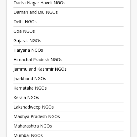
Dadra Nagar Haveli NGOs
Daman and Diu NGOs
Delhi NGOs
Goa NGOs
Gujarat NGOs
Haryana NGOs
Himachal Pradesh NGOs
Jammu and Kashmir NGOs
Jharkhand NGOs
Karnataka NGOs
Kerala NGOs
Lakshadweep NGOs
Madhya Pradesh NGOs
Maharashtra NGOs
Mumbai NGOs