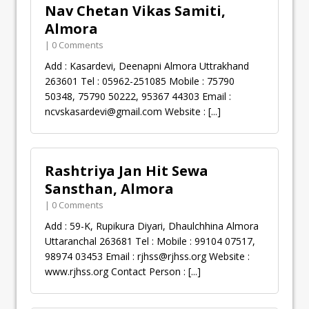
Nav Chetan Vikas Samiti,
Almora
| 0 Comments
Add : Kasardevi, Deenapni Almora Uttrakhand
263601 Tel : 05962-251085 Mobile : 75790
50348, 75790 50222, 95367 44303 Email :
ncvskasardevi@gmail.com
Website :
[...]
Rashtriya Jan Hit Sewa
Sansthan, Almora
| 0 Comments
Add : 59-K, Rupikura Diyari, Dhaulchhina Almora
Uttaranchal 263681 Tel : Mobile : 99104 07517,
98974 03453 Email :
rjhss@rjhss.org
Website :
www.rjhss.org Contact Person :
[...]