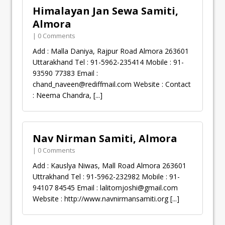
Himalayan Jan Sewa Samiti,
Almora
| 0 Comments
Add : Malla Daniya, Rajpur Road Almora 263601
Uttarakhand Tel : 91-5962-235414 Mobile : 91-
93590 77383 Email :
chand_naveen@rediffmail.com
Website : Contact
: Neema Chandra,
[...]
Nav Nirman Samiti, Almora
| 0 Comments
Add : Kauslya Niwas, Mall Road Almora 263601
Uttrakhand Tel : 91-5962-232982 Mobile : 91-
94107 84545 Email :
lalitomjoshi@gmail.com
Website : http://www.navnirmansamiti.org
[...]