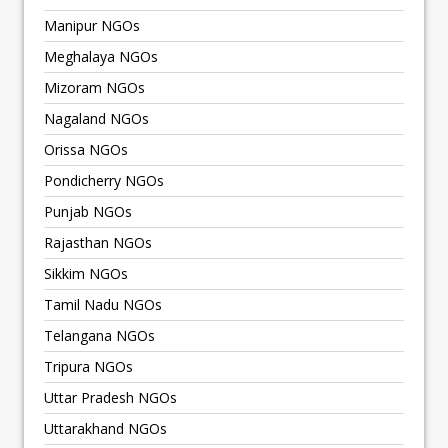
Manipur NGOs
Meghalaya NGOs
Mizoram NGOs
Nagaland NGOs
Orissa NGOs
Pondicherry NGOs
Punjab NGOs
Rajasthan NGOs
Sikkim NGOs
Tamil Nadu NGOs
Telangana NGOs
Tripura NGOs
Uttar Pradesh NGOs
Uttarakhand NGOs