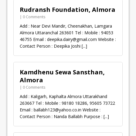
Rudransh Foundation, Almora
| 0 Comments
Add : Near Devi Mandir, Cheenakhan, Lamgara
Almora Uttaranchal 263601 Tel : Mobile : 94053
46755 Email :
deepika.dairy@gmail.com
Website :
Contact Person : Deepika Joshi
[...]
Kamdhenu Sewa Sansthan,
Almora
| 0 Comments
Add : Kaligarh, Kaphalta Almora Uttarakhand
263667 Tel : Mobile : 98180 18286, 95605 73722
Email :
ballabh123@yahoo.co.in
Website :
Contact Person : Nanda Ballabh Purpose :
[...]