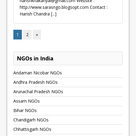
harishkhakariyal@gmail.com
Website :
http://www.sarasngo.blogsopt.com Contact :
Harish Chandra
[...]
1
2
»
NGOs in India
Andaman Nicobar NGOs
Andhra Pradesh NGOs
Arunachal Pradesh NGOs
Assam NGOs
Bihar NGOs
Chandigarh NGOs
Chhattisgarh NGOs