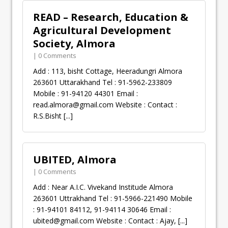
READ – Research, Education &
Agricultural Development
Society, Almora
| 0 Comments
Add : 113, bisht Cottage, Heeradungri Almora
263601 Uttarakhand Tel : 91-5962-233809
Mobile : 91-94120 44301 Email :
read.almora@gmail.com
Website : Contact :
R.S.Bisht
[...]
UBITED, Almora
| 0 Comments
Add : Near A.I.C. Vivekand Institude Almora
263601 Uttrakhand Tel : 91-5966-221490 Mobile
: 91-94101 84112, 91-94114 30646 Email :
ubited@gmail.com
Website : Contact : Ajay,
[...]