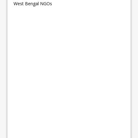
West Bengal NGOs