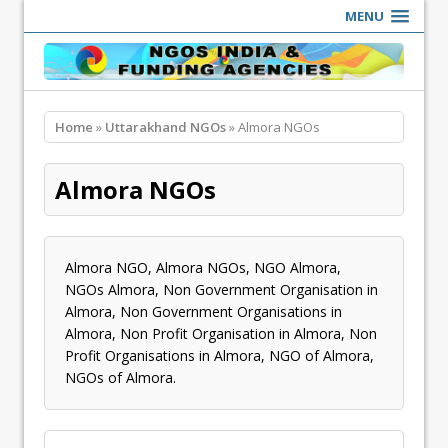
MENU
Home
»
Uttarakhand NGOs
» Almora NGOs
Almora NGOs
Almora NGO, Almora NGOs, NGO Almora,
NGOs Almora, Non Government Organisation in
Almora, Non Government Organisations in
Almora, Non Profit Organisation in Almora, Non
Profit Organisations in Almora, NGO of Almora,
NGOs of Almora.