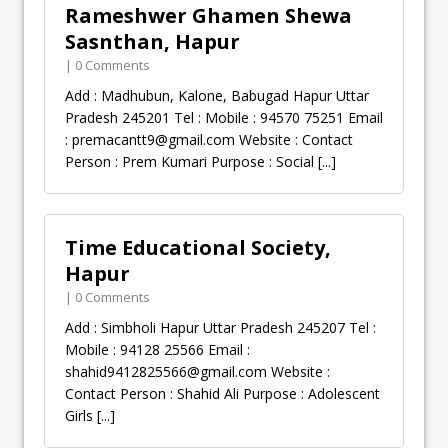
Rameshwer Ghamen Shewa
Sasnthan, Hapur
| 0 Comments
Add : Madhubun, Kalone, Babugad Hapur Uttar
Pradesh 245201 Tel : Mobile : 94570 75251 Email
:
premacantt9@gmail.com
Website : Contact
Person : Prem Kumari Purpose : Social
[...]
Time Educational Society,
Hapur
| 0 Comments
Add : Simbholi Hapur Uttar Pradesh 245207 Tel :
Mobile : 94128 25566 Email :
shahid9412825566@gmail.com
Website :
Contact Person : Shahid Ali Purpose : Adolescent
Girls
[...]