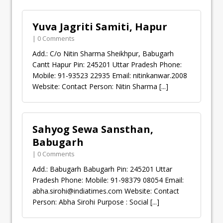
Yuva Jagriti Samiti, Hapur
| 0 Comments
Add.: C/o Nitin Sharma Sheikhpur, Babugarh
Cantt Hapur Pin: 245201 Uttar Pradesh Phone:
Mobile: 91-93523 22935 Email: nitinkanwar.2008
Website: Contact Person: Nitin Sharma
[...]
Sahyog Sewa Sansthan,
Babugarh
| 0 Comments
Add.: Babugarh Babugarh Pin: 245201 Uttar
Pradesh Phone: Mobile: 91-98379 08054 Email:
abha.sirohi@indiatimes.com
Website: Contact
Person: Abha Sirohi Purpose : Social
[...]