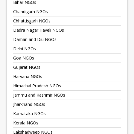
Bihar NGOs
Chandigarh NGOs
Chhattisgarh NGOs
Dadra Nagar Haveli NGOs
Daman and Diu NGOs
Delhi NGOs
Goa NGOs
Gujarat NGOs
Haryana NGOs
Himachal Pradesh NGOs
Jammu and Kashmir NGOs
Jharkhand NGOs
Karnataka NGOs
Kerala NGOs
Lakshadweep NGOs