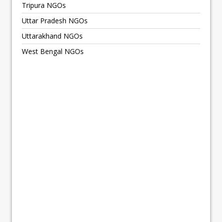
Tripura NGOs
Uttar Pradesh NGOs
Uttarakhand NGOs
West Bengal NGOs