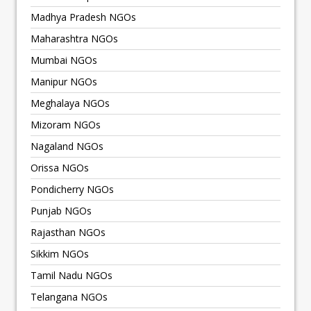
Madhya Pradesh NGOs
Maharashtra NGOs
Mumbai NGOs
Manipur NGOs
Meghalaya NGOs
Mizoram NGOs
Nagaland NGOs
Orissa NGOs
Pondicherry NGOs
Punjab NGOs
Rajasthan NGOs
Sikkim NGOs
Tamil Nadu NGOs
Telangana NGOs