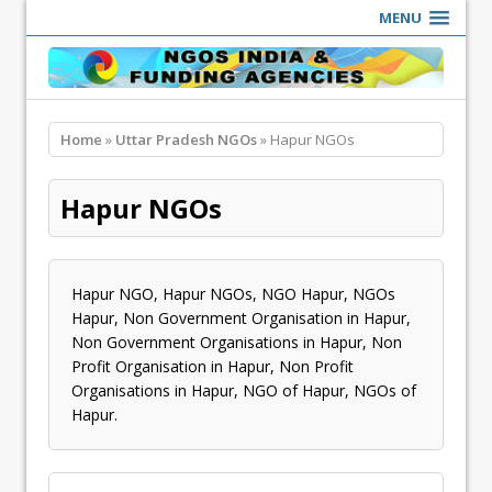
MENU
Home
»
Uttar Pradesh NGOs
» Hapur NGOs
Hapur NGOs
Hapur NGO, Hapur NGOs, NGO Hapur, NGOs
Hapur, Non Government Organisation in Hapur,
Non Government Organisations in Hapur, Non
Profit Organisation in Hapur, Non Profit
Organisations in Hapur, NGO of Hapur, NGOs of
Hapur.