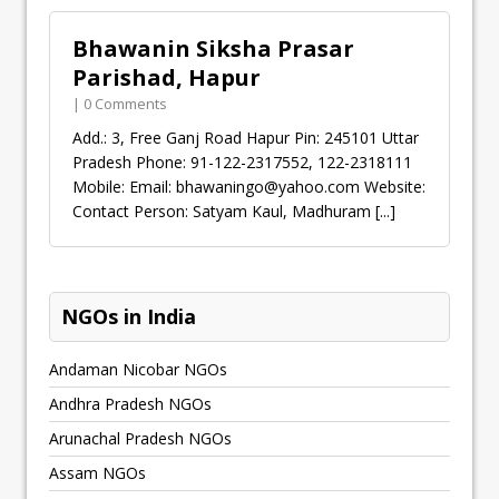
Bhawanin Siksha Prasar
Parishad, Hapur
| 0 Comments
Add.: 3, Free Ganj Road Hapur Pin: 245101 Uttar
Pradesh Phone: 91-122-2317552, 122-2318111
Mobile: Email:
bhawaningo@yahoo.com
Website:
Contact Person: Satyam Kaul, Madhuram
[...]
NGOs in India
Andaman Nicobar NGOs
Andhra Pradesh NGOs
Arunachal Pradesh NGOs
Assam NGOs