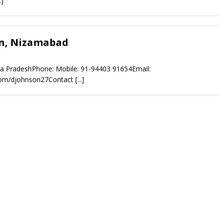
.]
n, Nizamabad
a PradeshPhone: Mobile: 91-94403 91654Email:
.com/djohnson27Contact
[...]