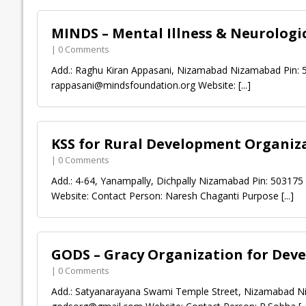
MINDS – Mental Illness & Neurolog
| 0 Comments
Add.: Raghu Kiran Appasani, Nizamabad Nizamabad Pin: 
rappasani@mindsfoundation.org
Website:
[...]
KSS for Rural Development Organiz
| 0 Comments
Add.: 4-64, Yanampally, Dichpally Nizamabad Pin: 50317
Website: Contact Person: Naresh Chaganti Purpose
[...]
GODS – Gracy Organization for Dev
| 0 Comments
Add.: Satyanarayana Swami Temple Street, Nizamabad Ni