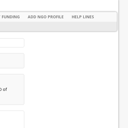
 FUNDING
ADD NGO PROFILE
HELP LINES
O of