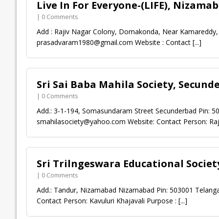
Live In For Everyone-(LIFE), Nizama
| 0 Comments
Add : Rajiv Nagar Colony, Domakonda, Near Kamareddy, 
prasadvaram1980@gmail.com
Website : Contact
[...]
Sri Sai Baba Mahila Society, Secund
| 0 Comments
Add.: 3-1-194, Somasundaram Street Secunderbad Pin: 5
smahilasociety@yahoo.com
Website: Contact Person: Ra
Sri Trilngeswara Educational Socie
| 0 Comments
Add.: Tandur, Nizamabad Nizamabad Pin: 503001 Telanga
Contact Person: Kavuluri Khajavali Purpose :
[...]