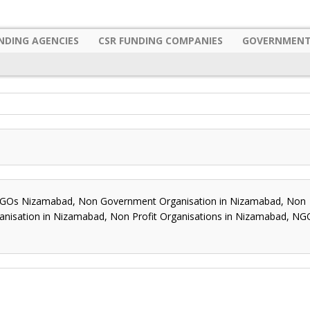
NDING AGENCIES
CSR FUNDING COMPANIES
GOVERNMENT
s Nizamabad, Non Government Organisation in Nizamabad, Non
anisation in Nizamabad, Non Profit Organisations in Nizamabad, NG