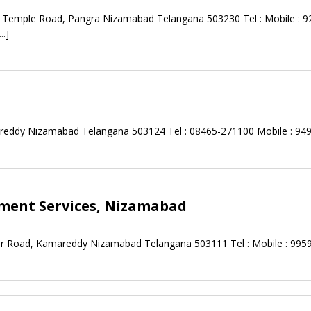
y Temple Road, Pangra Nizamabad Telangana 503230 Tel : Mobile : 9
...]
mareddy Nizamabad Telangana 503124 Tel : 08465-271100 Mobile : 94
pment Services, Nizamabad
ar Road, Kamareddy Nizamabad Telangana 503111 Tel : Mobile : 995