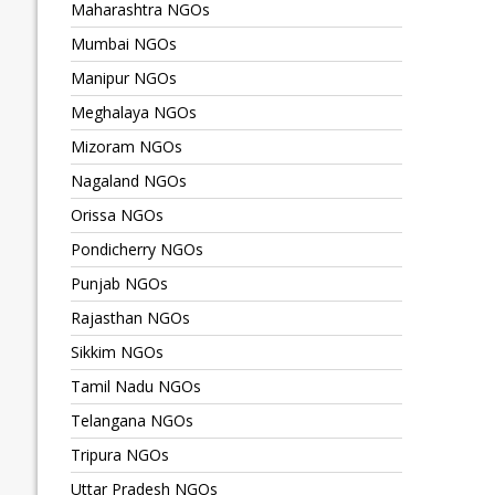
Maharashtra NGOs
Mumbai NGOs
Manipur NGOs
Meghalaya NGOs
Mizoram NGOs
Nagaland NGOs
Orissa NGOs
Pondicherry NGOs
Punjab NGOs
Rajasthan NGOs
Sikkim NGOs
Tamil Nadu NGOs
Telangana NGOs
Tripura NGOs
Uttar Pradesh NGOs