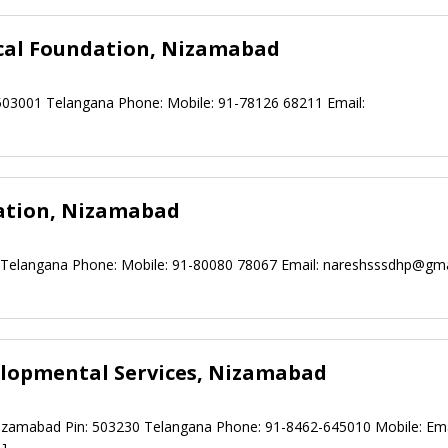
ical Foundation, Nizamabad
503001 Telangana Phone: Mobile: 91-78126 68211 Email:
ation, Nizamabad
5 Telangana Phone: Mobile: 91-80080 78067 Email:
nareshsssdhp@gma
elopmental Services, Nizamabad
zamabad Pin: 503230 Telangana Phone: 91-8462-645010 Mobile: Ema