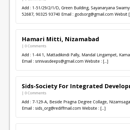
Add : 1-51/29/2/1/D, Green Building, Sayanaryana Swam
52687, 90325 93740 Email :
godsorg@gmail.com
Websit
[
Hamari Mitti, Nizamabad
| 0 Comments
Add : 1-44 1, Mattadikindi Pally, Mandal Lingampet, Ka
Email :
srinivasdeeps@gmail.com
Website :
[...]
Sids-Society For Integrated Develo
| 0 Comments
Add : 7-129-A, Beside Pragna Degree Collage, Nizamsag
Email :
sids_org@rediffmail.com
Website :
[...]