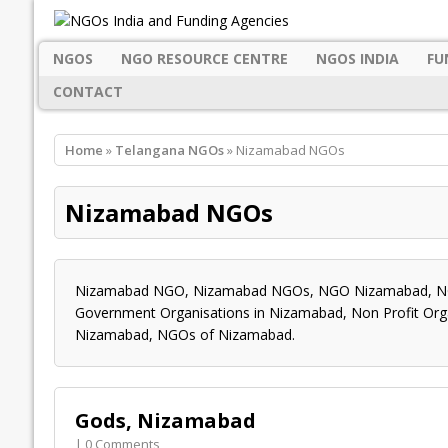
NGOS
NGO RESOURCE CENTRE
NGOS INDIA
FU
CONTACT
Home
»
Telangana NGOs
» Nizamabad NGOs
Nizamabad NGOs
Nizamabad NGO, Nizamabad NGOs, NGO Nizamabad, NGO
Government Organisations in Nizamabad, Non Profit Org
Nizamabad, NGOs of Nizamabad.
Gods, Nizamabad
| 0 Comments