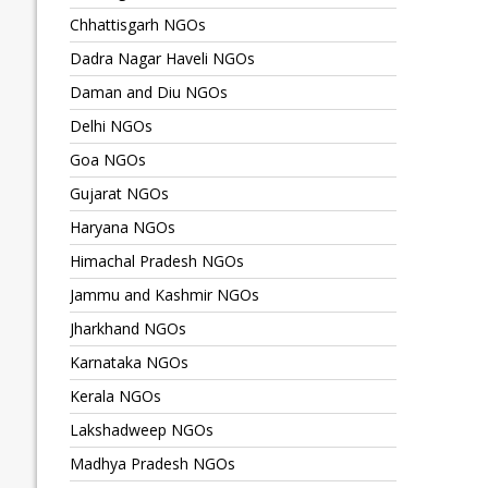
Chhattisgarh NGOs
Dadra Nagar Haveli NGOs
Daman and Diu NGOs
Delhi NGOs
Goa NGOs
Gujarat NGOs
Haryana NGOs
Himachal Pradesh NGOs
Jammu and Kashmir NGOs
Jharkhand NGOs
Karnataka NGOs
Kerala NGOs
Lakshadweep NGOs
Madhya Pradesh NGOs