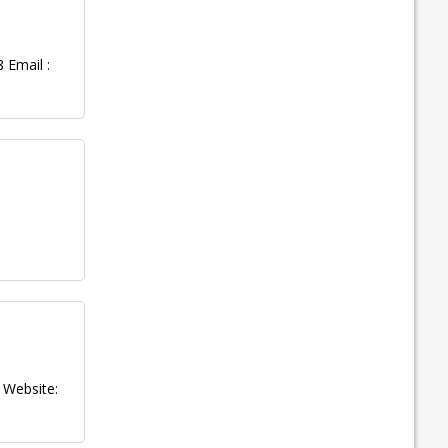
 Email :
Website: