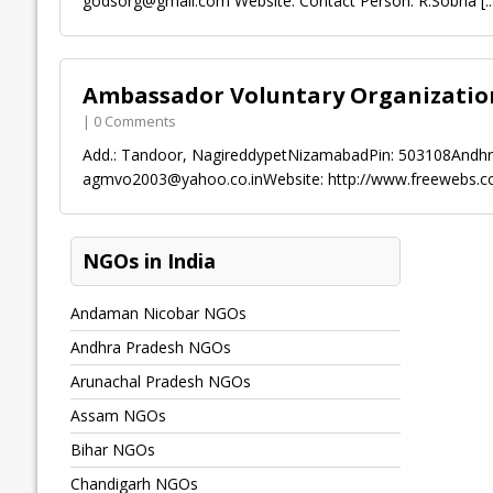
godsorg@gmail.com
Website: Contact Person: R.Sobha
[..
Ambassador Voluntary Organizatio
| 0 Comments
Add.: Tandoor, NagireddypetNizamabadPin: 503108Andhr
agmvo2003@yahoo.co.inWebsite
: http://www.freewebs
NGOs in India
Andaman Nicobar NGOs
Andhra Pradesh NGOs
Arunachal Pradesh NGOs
Assam NGOs
Bihar NGOs
Chandigarh NGOs