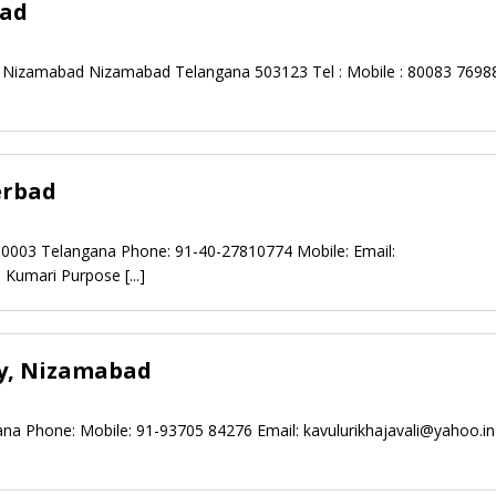
bad
Nizamabad Nizamabad Telangana 503123 Tel : Mobile : 80083 76988
erbad
00003 Telangana Phone: 91-40-27810774 Mobile: Email:
j Kumari Purpose
[...]
ty, Nizamabad
na Phone: Mobile: 91-93705 84276 Email:
kavulurikhajavali@yahoo.in