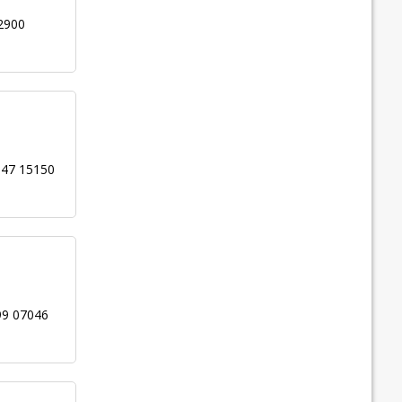
2900
947 15150
99 07046