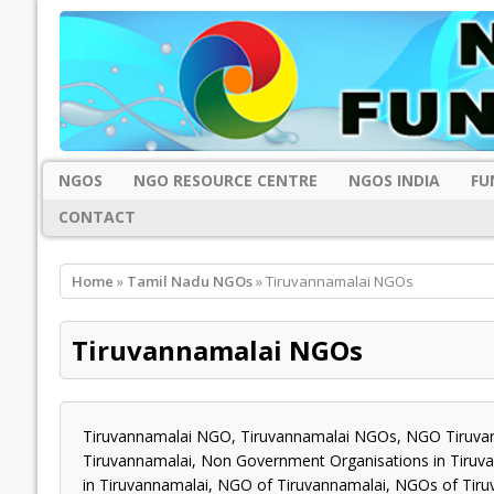
NGOS
NGO RESOURCE CENTRE
NGOS INDIA
FU
CONTACT
Home
»
Tamil Nadu NGOs
» Tiruvannamalai NGOs
Tiruvannamalai NGOs
Tiruvannamalai NGO, Tiruvannamalai NGOs, NGO Tiruvan
Tiruvannamalai, Non Government Organisations in Tiruvan
in Tiruvannamalai, NGO of Tiruvannamalai, NGOs of Tiru