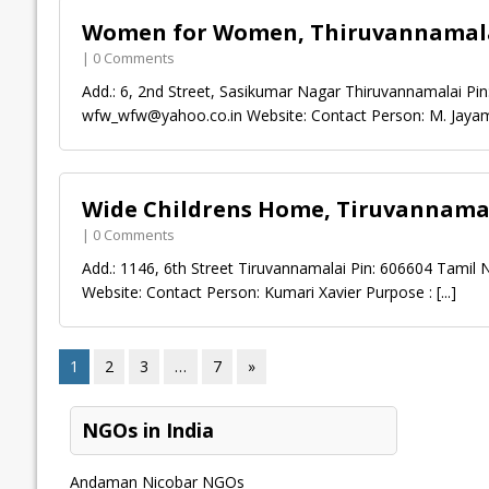
Women for Women, Thiruvannamal
| 0 Comments
Add.: 6, 2nd Street, Sasikumar Nagar Thiruvannamalai Pi
wfw_wfw@yahoo.co.in
Website: Contact Person: M. Jaya
Wide Childrens Home, Tiruvannama
| 0 Comments
Add.: 1146, 6th Street Tiruvannamalai Pin: 606604 Tamil
Website: Contact Person: Kumari Xavier Purpose :
[...]
1
2
3
…
7
»
NGOs in India
Andaman Nicobar NGOs