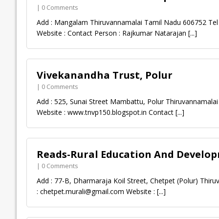
| 0 Comments
Add : Mangalam Thiruvannamalai Tamil Nadu 606752 Tel :
Website : Contact Person : Rajkumar Natarajan
[...]
Vivekanandha Trust, Polur
| 0 Comments
Add : 525, Sunai Street Mambattu, Polur Thiruvannamalai
Website : www.tnvp150.blogspot.in Contact
[...]
Reads-Rural Education And Develop
| 0 Comments
Add : 77-B, Dharmaraja Koil Street, Chetpet (Polur) Thi
:
chetpet.murali@gmail.com
Website :
[...]