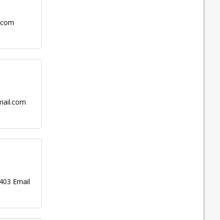
.com
ail.com
403 Email