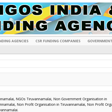
NDING AGENCIES
CSR FUNDING COMPANIES
GOVERNMENT
namalai, NGOs Tiruvannamalai, Non Government Organisation in
namalai, Non Profit Organisation in Tiruvannamalai, Non Profit Org
vannamalai.