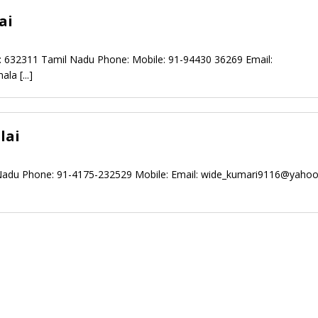
ai
n: 632311 Tamil Nadu Phone: Mobile: 91-94430 36269 Email:
mala
[...]
lai
 Nadu Phone: 91-4175-232529 Mobile: Email:
wide_kumari9116@yahoo.