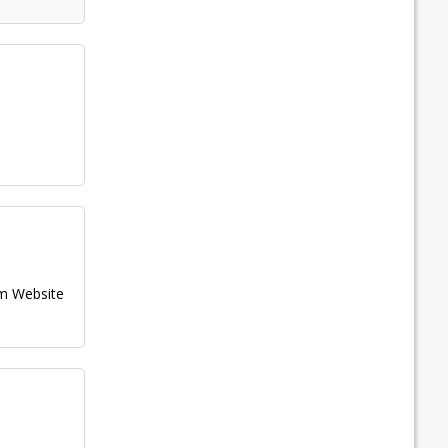
m
Website