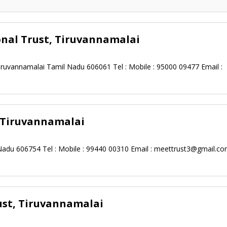
onal Trust, Tiruvannamalai
ruvannamalai Tamil Nadu 606061 Tel : Mobile : 95000 09477 Email :
, Tiruvannamalai
Nadu 606754 Tel : Mobile : 99440 00310 Email :
meettrust3@gmail.co
ust, Tiruvannamalai