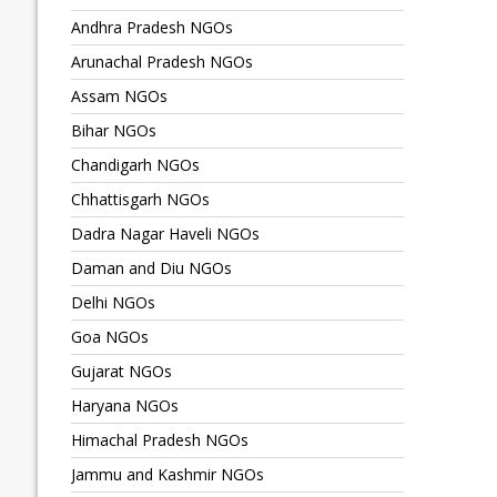
Andhra Pradesh NGOs
Arunachal Pradesh NGOs
Assam NGOs
Bihar NGOs
Chandigarh NGOs
Chhattisgarh NGOs
Dadra Nagar Haveli NGOs
Daman and Diu NGOs
Delhi NGOs
Goa NGOs
Gujarat NGOs
Haryana NGOs
Himachal Pradesh NGOs
Jammu and Kashmir NGOs