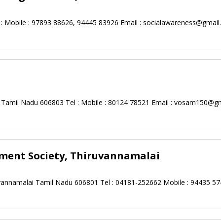
 Mobile : 97893 88626, 94445 83926 Email :
socialawareness@gmail
 Tamil Nadu 606803 Tel : Mobile : 80124 78521 Email :
vosam150@gm
ment Society, Thiruvannamalai
ruvannamalai Tamil Nadu 606801 Tel : 04181-252662 Mobile : 94435 57