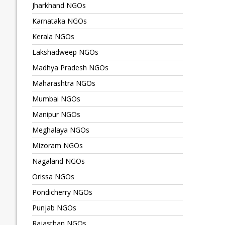
Jharkhand NGOs
Karnataka NGOs
Kerala NGOs
Lakshadweep NGOs
Madhya Pradesh NGOs
Maharashtra NGOs
Mumbai NGOs
Manipur NGOs
Meghalaya NGOs
Mizoram NGOs
Nagaland NGOs
Orissa NGOs
Pondicherry NGOs
Punjab NGOs
Rajasthan NGOs