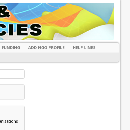
 FUNDING
ADD NGO PROFILE
HELP LINES
anisations