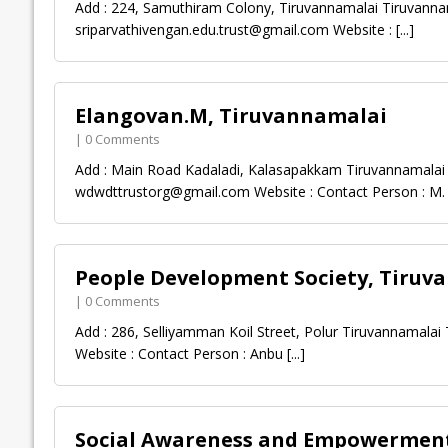
Add : 224, Samuthiram Colony, Tiruvannamalai Tiruvanna
sriparvathivengan.edu.trust@gmail.com
Website :
[...]
Elangovan.M, Tiruvannamalai
| 0 Comments
Add : Main Road Kadaladi, Kalasapakkam Tiruvannamalai 
wdwdttrustorg@gmail.com
Website : Contact Person : M
People Development Society, Tiruv
| 0 Comments
Add : 286, Selliyamman Koil Street, Polur Tiruvannamalai
Website : Contact Person : Anbu
[...]
Social Awareness and Empowerment