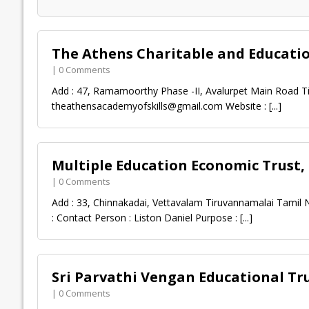
The Athens Charitable and Educati
| 0 Comments
Add : 47, Ramamoorthy Phase -II, Avalurpet Main Road Ti
theathensacademyofskills@gmail.com
Website :
[...]
Multiple Education Economic Trust
| 0 Comments
Add : 33, Chinnakadai, Vettavalam Tiruvannamalai Tamil 
: Contact Person : Liston Daniel Purpose :
[...]
Sri Parvathi Vengan Educational Tr
| 0 Comments