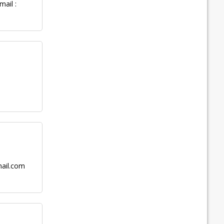
ail :
ail.com