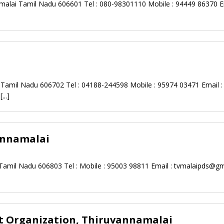
malai Tamil Nadu 606601 Tel : 080-98301110 Mobile : 94449 86370 Em
Tamil Nadu 606702 Tel : 04188-244598 Mobile : 95974 03471 Email :
.
[...]
annamalai
 Tamil Nadu 606803 Tel : Mobile : 95003 98811 Email :
tvmalaipds@gm
 Organization, Thiruvannamalai