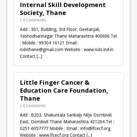
Internal Skill Development
Society, Thane
| 0 Comments
Add : 301, Building, 3rd Floor, Geetanjali,
Yashodhannagar Thane Maharashtra 400606 Tel
: Mobile : 99304 16121 Email :
isdsthane@gmail.com
Website : www.isds.ind.in
Contact
[...]
Little Finger Cancer &
Education Care Foundation,
Thane
| 0 Comments
Add : B203, Shakuntala Sankalp Nilje Dombivili
East, Dombivli Thane Maharashtra 421204 Tel :
0251-6057777 Mobile : Email :
info@lfcecf.org
Website : www.lfcecf.org Contact
[...]