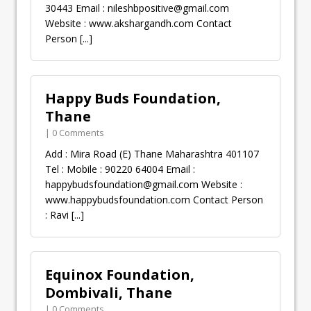
30443 Email :
nileshbpositive@gmail.com
Website : www.akshargandh.com Contact
Person
[...]
Happy Buds Foundation,
Thane
| 0 Comments
Add : Mira Road (E) Thane Maharashtra 401107
Tel : Mobile : 90220 64004 Email :
happybudsfoundation@gmail.com
Website :
www.happybudsfoundation.com Contact Person
: Ravi
[...]
Equinox Foundation,
Dombivali, Thane
| 0 Comments