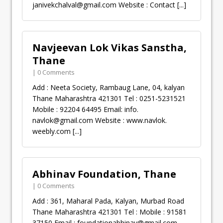
janivekchalval@gmail.com
Website : Contact
[...]
Navjeevan Lok Vikas Sanstha,
Thane
| 0 Comments
Add : Neeta Society, Rambaug Lane, 04, kalyan
Thane Maharashtra 421301 Tel : 0251-5231521
Mobile : 92204 64495 Email: info.
navlok@gmail.com
Website : www.navlok.
weebly.com
[...]
Abhinav Foundation, Thane
| 0 Comments
Add : 361, Maharal Pada, Kalyan, Murbad Road
Thane Maharashtra 421301 Tel : Mobile : 91581
37150 Email :
foundationabhinav@gmail.com