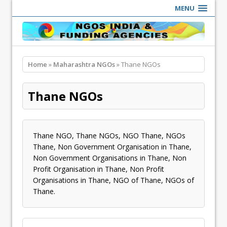
MENU
Home
»
Maharashtra NGOs
» Thane NGOs
Thane NGOs
Thane NGO, Thane NGOs, NGO Thane, NGOs
Thane, Non Government Organisation in Thane,
Non Government Organisations in Thane, Non
Profit Organisation in Thane, Non Profit
Organisations in Thane, NGO of Thane, NGOs of
Thane.