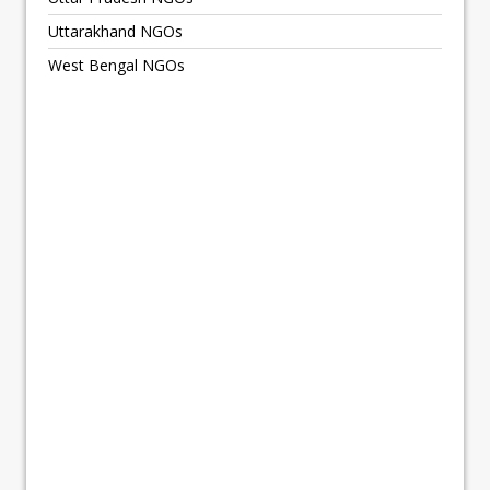
Uttarakhand NGOs
West Bengal NGOs