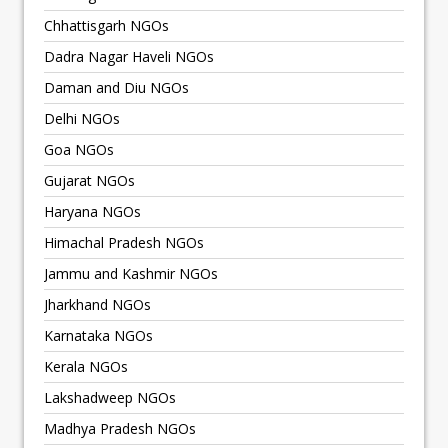
Chhattisgarh NGOs
Dadra Nagar Haveli NGOs
Daman and Diu NGOs
Delhi NGOs
Goa NGOs
Gujarat NGOs
Haryana NGOs
Himachal Pradesh NGOs
Jammu and Kashmir NGOs
Jharkhand NGOs
Karnataka NGOs
Kerala NGOs
Lakshadweep NGOs
Madhya Pradesh NGOs