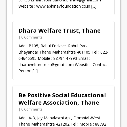
Website : www.abhinavfoundation.co.in
[...]
Dhara Welfare Trust, Thane
| 0 Comments
Add : B105, Rahul Enclave, Rahul Park,
Bhayandar Thane Maharashtra 401105 Tel : 022-
64646595 Mobile : 88794 47993 Email :
dharawelfaretrust@gmail.com
Website : Contact
Person
[...]
Be Positive Social Educational
Welfare Association, Thane
| 0 Comments
Add : A-3, Jay Mahalaxmi Apt, Dombivli-West
Thane Maharashtra 421202 Tel : Mobile : 88792