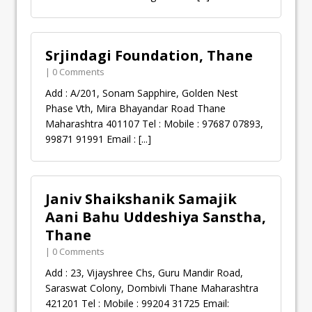
Srjindagi Foundation, Thane
| 0 Comments
Add : A/201, Sonam Sapphire, Golden Nest
Phase Vth, Mira Bhayandar Road Thane
Maharashtra 401107 Tel : Mobile : 97687 07893,
99871 91991 Email :
[...]
Janiv Shaikshanik Samajik
Aani Bahu Uddeshiya Sanstha,
Thane
| 0 Comments
Add : 23, Vijayshree Chs, Guru Mandir Road,
Saraswat Colony, Dombivli Thane Maharashtra
421201 Tel : Mobile : 99204 31725 Email: