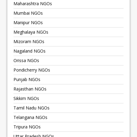
Maharashtra NGOs
Mumbai NGOs
Manipur NGOs
Meghalaya NGOs
Mizoram NGOs
Nagaland NGOs
Orissa NGOs
Pondicherry NGOs
Punjab NGOs
Rajasthan NGOs
Sikkim NGOs
Tamil Nadu NGOs
Telangana NGOs
Tripura NGOs
Uttar Pradesh NGOs