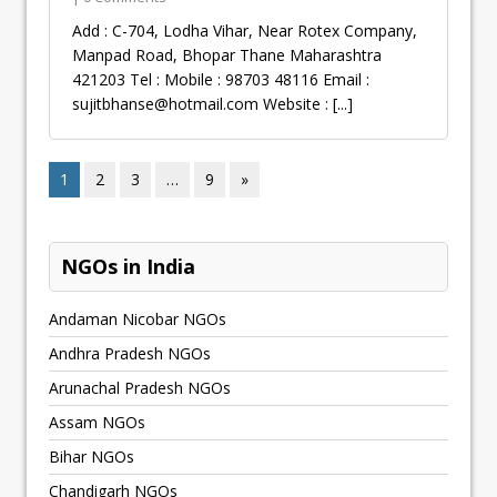
Add : C-704, Lodha Vihar, Near Rotex Company,
Manpad Road, Bhopar Thane Maharashtra
421203 Tel : Mobile : 98703 48116 Email :
sujitbhanse@hotmail.com
Website :
[...]
1
2
3
…
9
»
NGOs in India
Andaman Nicobar NGOs
Andhra Pradesh NGOs
Arunachal Pradesh NGOs
Assam NGOs
Bihar NGOs
Chandigarh NGOs