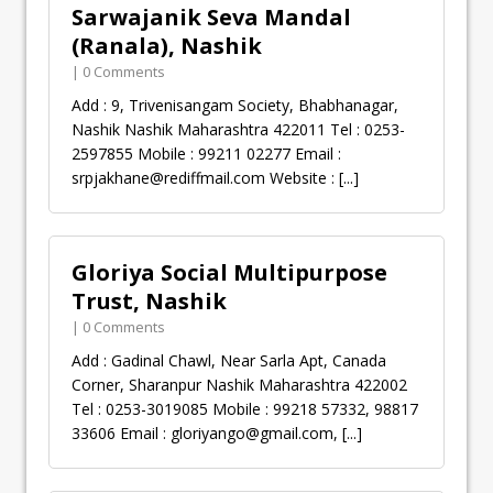
Sarwajanik Seva Mandal
(Ranala), Nashik
| 0 Comments
Add : 9, Trivenisangam Society, Bhabhanagar,
Nashik Nashik Maharashtra 422011 Tel : 0253-
2597855 Mobile : 99211 02277 Email :
srpjakhane@rediffmail.com
Website :
[...]
Gloriya Social Multipurpose
Trust, Nashik
| 0 Comments
Add : Gadinal Chawl, Near Sarla Apt, Canada
Corner, Sharanpur Nashik Maharashtra 422002
Tel : 0253-3019085 Mobile : 99218 57332, 98817
33606 Email :
gloriyango@gmail.com
,
[...]