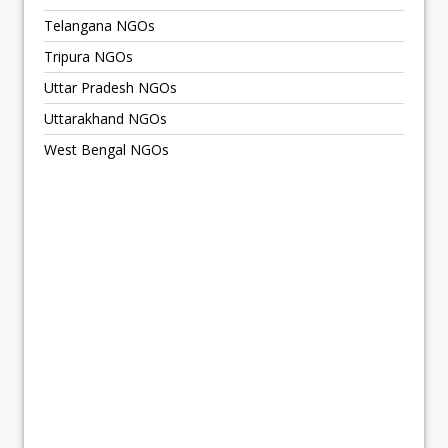
Telangana NGOs
Tripura NGOs
Uttar Pradesh NGOs
Uttarakhand NGOs
West Bengal NGOs