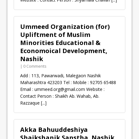
Ummeed Organization (for)
Upliftment of Muslim
Minorities Educational &
Economoical Development,
Nashik
| 0 Comments
Add : 113, Pawarwadi, Malegaon Nashik
Maharashtra 423203 Tel : Mobile : 92705 65488
Email :
ummeed.org@gmail.com
Website :
Contact Person : Shaikh Ab. Wahab, Ab.
Razzaque
[...]
Akka Bahuuddeshiya
Shaikshanik Sanstha, Nashik