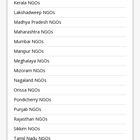
Kerala NGOs
Lakshadweep NGOs
Madhya Pradesh NGOs
Maharashtra NGOs
Mumbai NGOs
Manipur NGOs
Meghalaya NGOs
Mizoram NGOs
Nagaland NGOs
Orissa NGOs
Pondicherry NGOs
Punjab NGOs
Rajasthan NGOs
Sikkim NGOs
Tamil Nadu NGOs