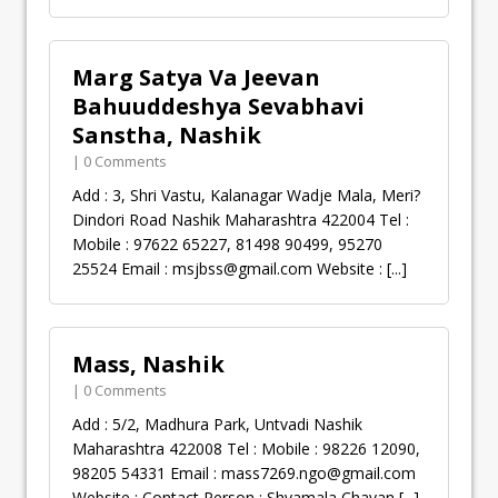
Marg Satya Va Jeevan
Bahuuddeshya Sevabhavi
Sanstha, Nashik
| 0 Comments
Add : 3, Shri Vastu, Kalanagar Wadje Mala, Meri?
Dindori Road Nashik Maharashtra 422004 Tel :
Mobile : 97622 65227, 81498 90499, 95270
25524 Email :
msjbss@gmail.com
Website :
[...]
Mass, Nashik
| 0 Comments
Add : 5/2, Madhura Park, Untvadi Nashik
Maharashtra 422008 Tel : Mobile : 98226 12090,
98205 54331 Email :
mass7269.ngo@gmail.com
Website : Contact Person : Shyamala Chavan
[...]