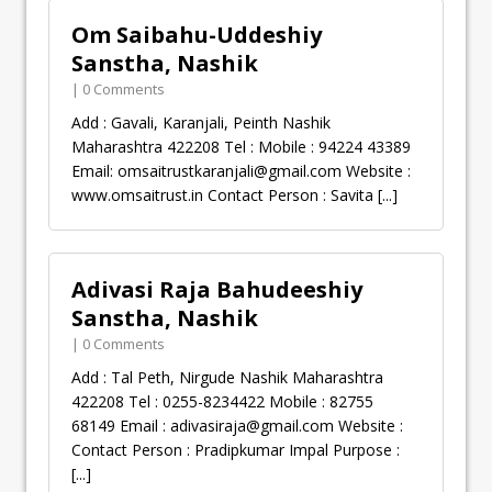
Om Saibahu-Uddeshiy
Sanstha, Nashik
| 0 Comments
Add : Gavali, Karanjali, Peinth Nashik
Maharashtra 422208 Tel : Mobile : 94224 43389
Email:
omsaitrustkaranjali@gmail.com
Website :
www.omsaitrust.in Contact Person : Savita
[...]
Adivasi Raja Bahudeeshiy
Sanstha, Nashik
| 0 Comments
Add : Tal Peth, Nirgude Nashik Maharashtra
422208 Tel : 0255-8234422 Mobile : 82755
68149 Email :
adivasiraja@gmail.com
Website :
Contact Person : Pradipkumar Impal Purpose :
[...]