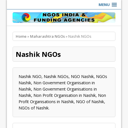
MENU
Home
»
Maharashtra NGOs
» Nashik NGOs
Nashik NGOs
Nashik NGO, Nashik NGOs, NGO Nashik, NGOs
Nashik, Non Government Organisation in
Nashik, Non Government Organisations in
Nashik, Non Profit Organisation in Nashik, Non
Profit Organisations in Nashik, NGO of Nashik,
NGOs of Nashik.