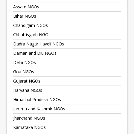
Assam NGOs
Bihar NGOs
Chandigarh NGOs
Chhattisgarh NGOs
Dadra Nagar Haveli NGOs
Daman and Diu NGOs
Delhi NGOs
Goa NGOs
Gujarat NGOs
Haryana NGOs
Himachal Pradesh NGOs
Jammu and Kashmir NGOs
Jharkhand NGOs
Karnataka NGOs