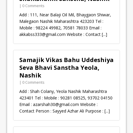
| 0 Comments
Add : 111, Near Balaji Oil Mil, Bhaygaon Shiwar,
Malegaon Nashik Maharashtra 423203 Tel :
Mobile : 98224 49982, 70581 78033 Email :
akkabss333@gmail.com
Website : Contact
[...]
Samajik Vikas Bahu Uddeshiya
Seva Bhavi Sanstha Yeola,
Nashik
| 0 Comments
Add : Shah Colany, Yeola Nashik Maharashtra
423401 Tel : Mobile : 90281 08525, 93702 04150
Email :
azarshah30@gmail.com
Website :
Contact Person : Sayyed Azhar Ali Purpose :
[...]