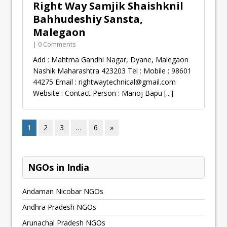
Right Way Samjik Shaishknil
Bahhudeshiy Sansta,
Malegaon
| 0 Comments
Add : Mahtma Gandhi Nagar, Dyane, Malegaon
Nashik Maharashtra 423203 Tel : Mobile : 98601
44275 Email :
rightwaytechnical@gmail.com
Website : Contact Person : Manoj Bapu
[...]
1
2
3
…
6
»
NGOs in India
Andaman Nicobar NGOs
Andhra Pradesh NGOs
Arunachal Pradesh NGOs