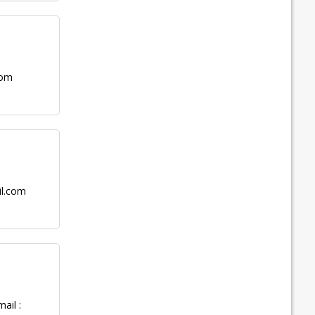
com
il.com
ail :