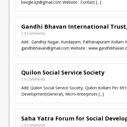
beegle.kjt@gmail.com
Website : Contact
[...]
Gandhi Bhavan International Trust
| 0 Comments
Add : Gandhiji Nagar, Kundayam, Pathanapuram Kollam Ke
gandhibhavan@gmail.com
Website : www.gandhibhavan.
Quilon Social Service Society
| 0 Comments
Add: Quilon Social Service Society, Quilon Kollam Pin: 6
Development(General), Micro-enterprises
[...]
Saha Yatra Forum for Social Devel
| 0 Comments