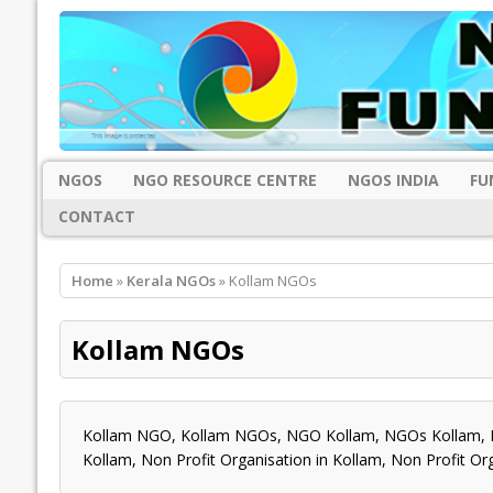
NGOS
NGO RESOURCE CENTRE
NGOS INDIA
FU
CONTACT
Home
»
Kerala NGOs
» Kollam NGOs
Kollam NGOs
Kollam NGO, Kollam NGOs, NGO Kollam, NGOs Kollam, N
Kollam, Non Profit Organisation in Kollam, Non Profit O