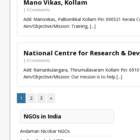
Mano Vikas, Kollam
| 0 Comments
Add: Manovikas, Palliserikkal Kollam Pin: 690521 Kerala Co
Aim/Objective/Mission: Training,
[...]
National Centre for Research & De
| 0 Comments
Add: Ramankulangara, Thirumullavaram Kollam Pin: 691012
Aim/Objective/Mission: Our mission is to help
[...]
1
2
3
»
NGOs in India
Andaman Nicobar NGOs