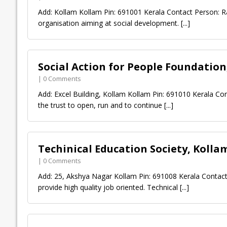
Add: Kollam Kollam Pin: 691001 Kerala Contact Person: R
organisation aiming at social development.
[...]
Social Action for People Foundation
| 0 Comments
Add: Excel Building, Kollam Kollam Pin: 691010 Kerala C
the trust to open, run and to continue
[...]
Techinical Education Society, Kolla
| 0 Comments
Add: 25, Akshya Nagar Kollam Pin: 691008 Kerala Contact
provide high quality job oriented. Technical
[...]