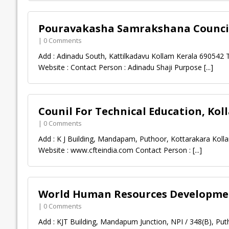
Pouravakasha Samrakshana Council
| 0 Comments
Add : Adinadu South, Kattilkadavu Kollam Kerala 690542 
Website : Contact Person : Adinadu Shaji Purpose
[...]
Counil For Technical Education, Kol
| 0 Comments
Add : K J Building, Mandapam, Puthoor, Kottarakara Kolla
Website : www.cfteindia.com Contact Person :
[...]
World Human Resources Developmen
| 0 Comments
Add : KJT Building, Mandapum Junction, NPI / 348(B), Put