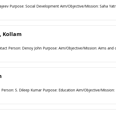
ajeev Purpose: Social Development Aim/Objective/Mission: Saha Yatr
, Kollam
ontact Person: Denoy John Purpose: Aim/Objective/Mission: Aims and 
m
 Person: S. Dileep Kumar Purpose: Education Aim/Objective/Mission: