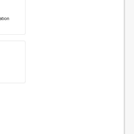
ation
n