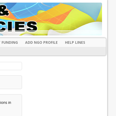
 FUNDING
ADD NGO PROFILE
HELP LINES
ons in