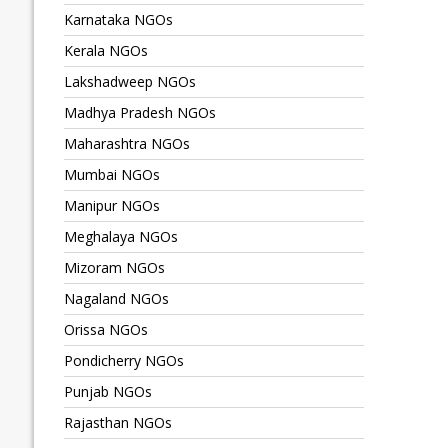
Karnataka NGOs
Kerala NGOs
Lakshadweep NGOs
Madhya Pradesh NGOs
Maharashtra NGOs
Mumbai NGOs
Manipur NGOs
Meghalaya NGOs
Mizoram NGOs
Nagaland NGOs
Orissa NGOs
Pondicherry NGOs
Punjab NGOs
Rajasthan NGOs