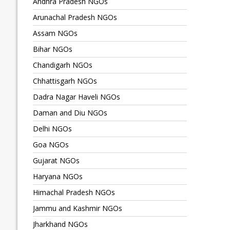
Andhra Pradesh NGOs
Arunachal Pradesh NGOs
Assam NGOs
Bihar NGOs
Chandigarh NGOs
Chhattisgarh NGOs
Dadra Nagar Haveli NGOs
Daman and Diu NGOs
Delhi NGOs
Goa NGOs
Gujarat NGOs
Haryana NGOs
Himachal Pradesh NGOs
Jammu and Kashmir NGOs
Jharkhand NGOs