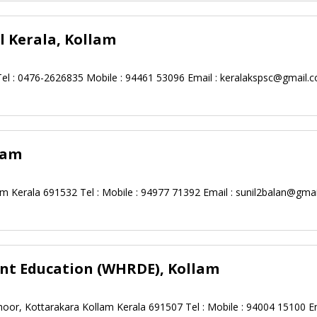
 Kerala, Kollam
Tel : 0476-2626835 Mobile : 94461 53096 Email :
keralakspsc@gmail.
lam
m Kerala 691532 Tel : Mobile : 94977 71392 Email :
sunil2balan@gma
t Education (WHRDE), Kollam
hoor, Kottarakara Kollam Kerala 691507 Tel : Mobile : 94004 15100 Em