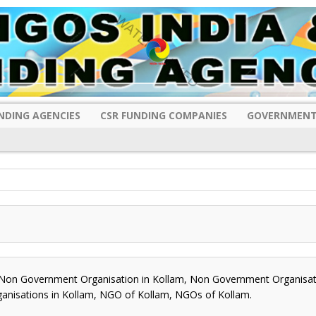
NDING AGENCIES
CSR FUNDING COMPANIES
GOVERNMENT
on Government Organisation in Kollam, Non Government Organisati
rganisations in Kollam, NGO of Kollam, NGOs of Kollam.