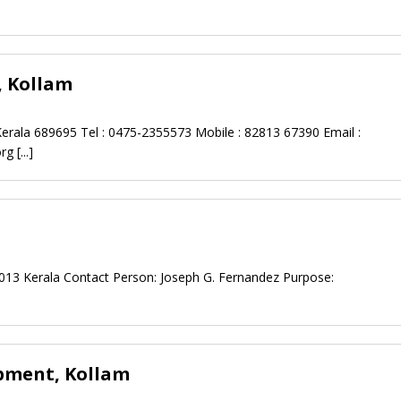
, Kollam
rala 689695 Tel : 0475-2355573 Mobile : 82813 67390 Email :
org
[...]
91013 Kerala Contact Person: Joseph G. Fernandez Purpose:
opment, Kollam