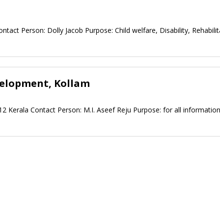
ntact Person: Dolly Jacob Purpose: Child welfare, Disability, Rehabilit
velopment, Kollam
 Kerala Contact Person: M.I. Aseef Reju Purpose: for all informatio