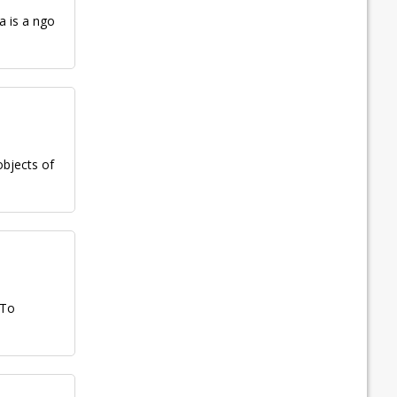
a is a ngo
objects of
 To