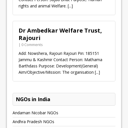
rights and animal Welfare.
[...]
Dr Ambedkar Welfare Trust,
Rajouri
| 0 Comments
Add: Nowshera, Rajouri Rajouri Pin: 185151
Jammu & Kashmir Contact Person: Mathama
Barthdass Purpose: Development(General)
Aim/Objective/Mission: The organisation
[...]
NGOs in India
Andaman Nicobar NGOs
Andhra Pradesh NGOs