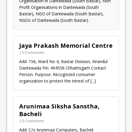
Organisation in Dantewada (South Bastar), Non
Profit Organisations in Dantewada (South
Bastar), NGO of Dantewada (South Bastar),
NGOs of Dantewada (South Bastar).
Jaya Prakash Memorial Centre
| 0 Comments
Add: 156, Ward No 4, Bastar Division, Kirandul
Dantewada Pin: 494556 Chhattisgarh Contact
Person: Purpose: Recognized consumer
organization to protect the intrest of
[...]
Arunimaa Siksha Sanstha,
Bacheli
| 0 Comments
Add: C/o Arunimaa Computers, Bacheli