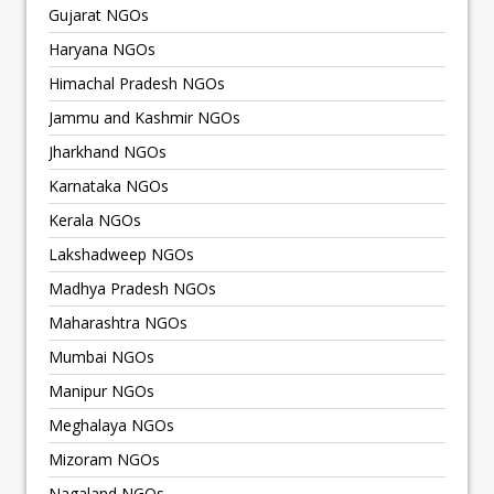
Gujarat NGOs
Haryana NGOs
Himachal Pradesh NGOs
Jammu and Kashmir NGOs
Jharkhand NGOs
Karnataka NGOs
Kerala NGOs
Lakshadweep NGOs
Madhya Pradesh NGOs
Maharashtra NGOs
Mumbai NGOs
Manipur NGOs
Meghalaya NGOs
Mizoram NGOs
Nagaland NGOs