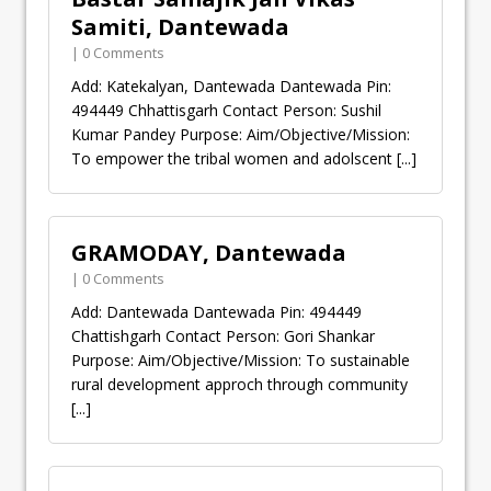
Samiti, Dantewada
| 0 Comments
Add: Katekalyan, Dantewada Dantewada Pin:
494449 Chhattisgarh Contact Person: Sushil
Kumar Pandey Purpose: Aim/Objective/Mission:
To empower the tribal women and adolscent
[...]
GRAMODAY, Dantewada
| 0 Comments
Add: Dantewada Dantewada Pin: 494449
Chattishgarh Contact Person: Gori Shankar
Purpose: Aim/Objective/Mission: To sustainable
rural development approch through community
[...]