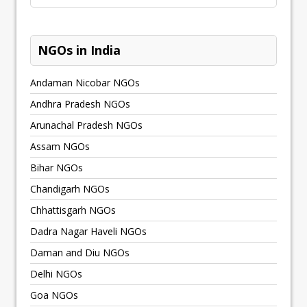
NGOs in India
Andaman Nicobar NGOs
Andhra Pradesh NGOs
Arunachal Pradesh NGOs
Assam NGOs
Bihar NGOs
Chandigarh NGOs
Chhattisgarh NGOs
Dadra Nagar Haveli NGOs
Daman and Diu NGOs
Delhi NGOs
Goa NGOs