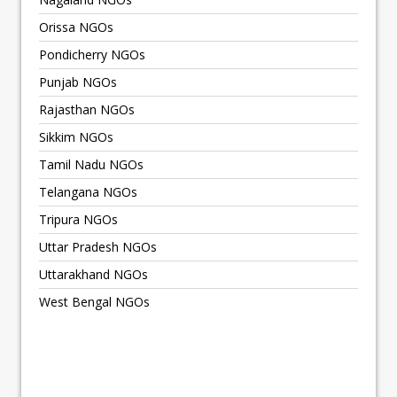
Orissa NGOs
Pondicherry NGOs
Punjab NGOs
Rajasthan NGOs
Sikkim NGOs
Tamil Nadu NGOs
Telangana NGOs
Tripura NGOs
Uttar Pradesh NGOs
Uttarakhand NGOs
West Bengal NGOs