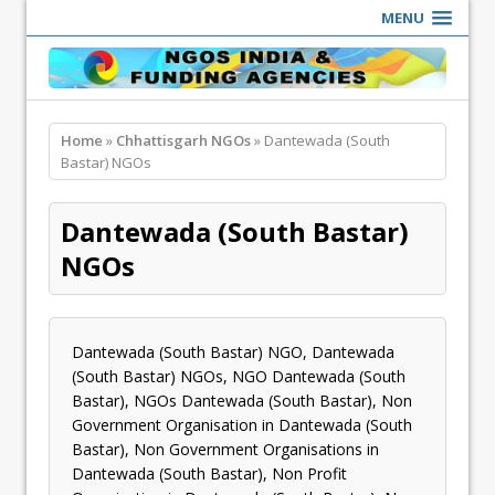
MENU
Home
»
Chhattisgarh NGOs
» Dantewada (South
Bastar) NGOs
Dantewada (South Bastar)
NGOs
Dantewada (South Bastar) NGO, Dantewada
(South Bastar) NGOs, NGO Dantewada (South
Bastar), NGOs Dantewada (South Bastar), Non
Government Organisation in Dantewada (South
Bastar), Non Government Organisations in
Dantewada (South Bastar), Non Profit