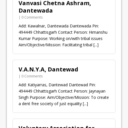
Vanvasi Chetna Ashram,
Dantewada
| 0 Comments
Add: Kawalnar, Dantewada Dantewada Pin:
494449 Chhattisgarh Contact Person: Himanshu
Kumar Purpose: Working on/with tribal issues
Aim/Objective/Mission: Facilitating tribal
[...]
V.A.N.Y.A, Dantewad
| 0 Comments
Add: Katiyarras, Dantewad Dantewad Pin:
494449 Chhattisgarh Contact Person: Jaynayan
Singh Purpose: Aim/Objective/Mission: To create
a dent free society of just equality
[...]