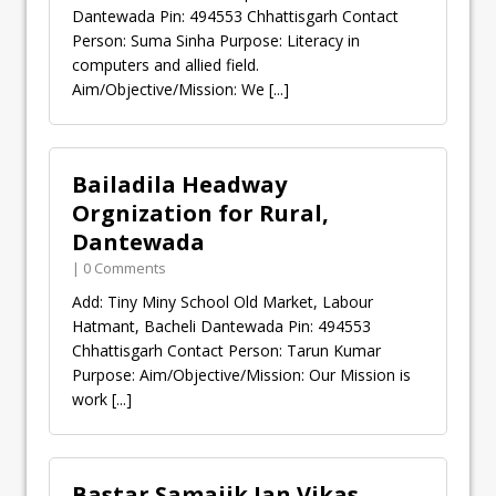
Dantewada Pin: 494553 Chhattisgarh Contact
Person: Suma Sinha Purpose: Literacy in
computers and allied field.
Aim/Objective/Mission: We
[...]
Bailadila Headway
Orgnization for Rural,
Dantewada
| 0 Comments
Add: Tiny Miny School Old Market, Labour
Hatmant, Bacheli Dantewada Pin: 494553
Chhattisgarh Contact Person: Tarun Kumar
Purpose: Aim/Objective/Mission: Our Mission is
work
[...]
Bastar Samajik Jan Vikas