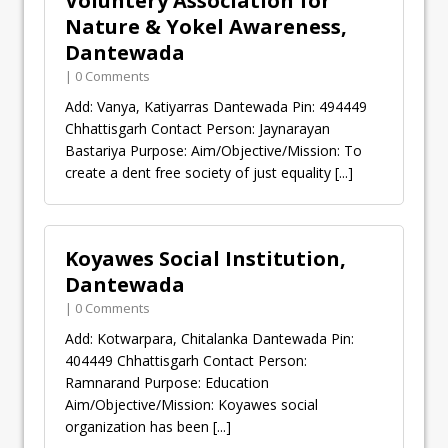
Voluntery Association for
Nature & Yokel Awareness,
Dantewada
| 0 Comments
Add: Vanya, Katiyarras Dantewada Pin: 494449
Chhattisgarh Contact Person: Jaynarayan
Bastariya Purpose: Aim/Objective/Mission: To
create a dent free society of just equality
[...]
Koyawes Social Institution,
Dantewada
| 0 Comments
Add: Kotwarpara, Chitalanka Dantewada Pin:
404449 Chhattisgarh Contact Person:
Ramnarand Purpose: Education
Aim/Objective/Mission: Koyawes social
organization has been
[...]