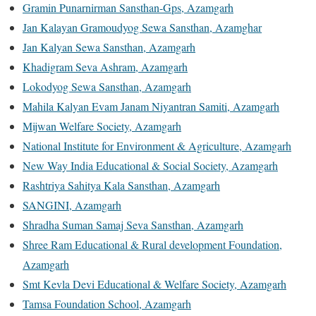
Gramin Punarnirman Sansthan-Gps, Azamgarh
Jan Kalayan Gramoudyog Sewa Sansthan, Azamghar
Jan Kalyan Sewa Sansthan, Azamgarh
Khadigram Seva Ashram, Azamgarh
Lokodyog Sewa Sansthan, Azamgarh
Mahila Kalyan Evam Janam Niyantran Samiti, Azamgarh
Mijwan Welfare Society, Azamgarh
National Institute for Environment & Agriculture, Azamgarh
New Way India Educational & Social Society, Azamgarh
Rashtriya Sahitya Kala Sansthan, Azamgarh
SANGINI, Azamgarh
Shradha Suman Samaj Seva Sansthan, Azamgarh
Shree Ram Educational & Rural development Foundation,
Azamgarh
Smt Kevla Devi Educational & Welfare Society, Azamgarh
Tamsa Foundation School, Azamgarh