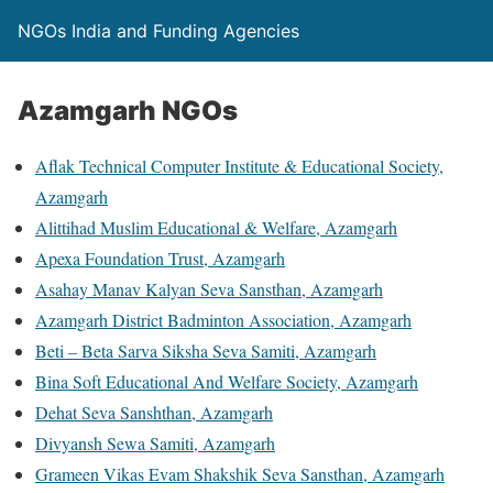
NGOs India and Funding Agencies
Azamgarh NGOs
Aflak Technical Computer Institute & Educational Society,
Azamgarh
Alittihad Muslim Educational & Welfare, Azamgarh
Apexa Foundation Trust, Azamgarh
Asahay Manav Kalyan Seva Sansthan, Azamgarh
Azamgarh District Badminton Association, Azamgarh
Beti – Beta Sarva Siksha Seva Samiti, Azamgarh
Bina Soft Educational And Welfare Society, Azamgarh
Dehat Seva Sanshthan, Azamgarh
Divyansh Sewa Samiti, Azamgarh
Grameen Vikas Evam Shakshik Seva Sansthan, Azamgarh