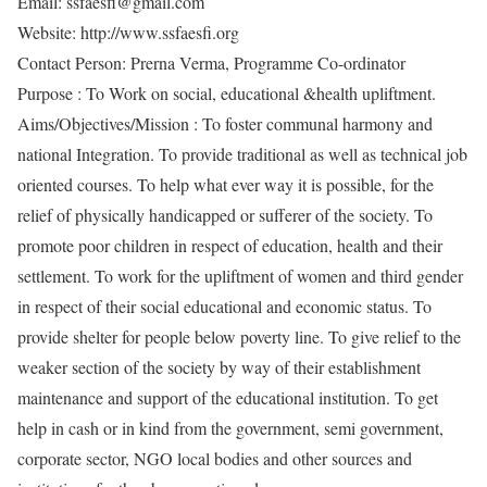
Email: ssfaesfi@gmail.com
Website: http://www.ssfaesfi.org
Contact Person: Prerna Verma, Programme Co-ordinator
Purpose : To Work on social, educational &health upliftment.
Aims/Objectives/Mission : To foster communal harmony and
national Integration. To provide traditional as well as technical job
oriented courses. To help what ever way it is possible, for the
relief of physically handicapped or sufferer of the society. To
promote poor children in respect of education, health and their
settlement. To work for the upliftment of women and third gender
in respect of their social educational and economic status. To
provide shelter for people below poverty line. To give relief to the
weaker section of the society by way of their establishment
maintenance and support of the educational institution. To get
help in cash or in kind from the government, semi government,
corporate sector, NGO local bodies and other sources and