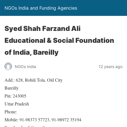
NGOs India and Funding Agencies
Syed Shah Farzand Ali
Educational & Social Foundation
of India, Bareilly
NGOs India
12 years ago
Add.: 628, Rohili Tola, Old City
Bareilly
Pin: 243005
Uttar Pradesh
Phone:
Mobile: 91-98373 57723, 91-98972 35194