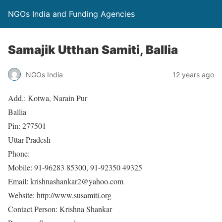
NGOs India and Funding Agencies
Samajik Utthan Samiti, Ballia
NGOs India
12 years ago
Add.: Kotwa, Narain Pur
Ballia
Pin: 277501
Uttar Pradesh
Phone:
Mobile: 91-96283 85300, 91-92350 49325
Email: krishnashankar2@yahoo.com
Website: http://www.susamiti.org
Contact Person: Krishna Shankar