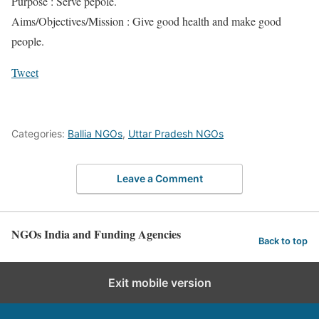
Purpose : Serve pepole.
Aims/Objectives/Mission : Give good health and make good
people.
Tweet
Categories:
Ballia NGOs
,
Uttar Pradesh NGOs
Leave a Comment
NGOs India and Funding Agencies
Back to top
Exit mobile version