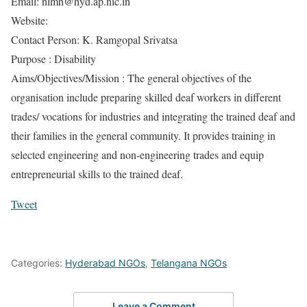
Email: nimh@hyd.ap.nic.in
Website:
Contact Person: K. Ramgopal Srivatsa
Purpose : Disability
Aims/Objectives/Mission : The general objectives of the
organisation include preparing skilled deaf workers in different
trades/ vocations for industries and integrating the trained deaf and
their families in the general community. It provides training in
selected engineering and non-engineering trades and equip
entrepreneurial skills to the trained deaf.
Tweet
Categories:
Hyderabad NGOs
,
Telangana NGOs
Leave a Comment