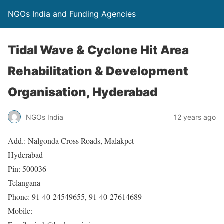
NGOs India and Funding Agencies
Tidal Wave & Cyclone Hit Area
Rehabilitation & Development
Organisation, Hyderabad
NGOs India
12 years ago
Add.: Nalgonda Cross Roads, Malakpet
Hyderabad
Pin: 500036
Telangana
Phone: 91-40-24549655, 91-40-27614689
Mobile: