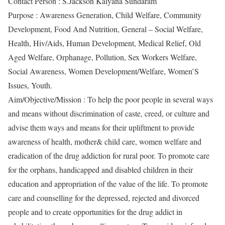
Contact Person : S.Jackson Kalyana Sundaram
Purpose : Awareness Generation, Child Welfare, Community
Development, Food And Nutrition, General – Social Welfare,
Health, Hiv/Aids, Human Development, Medical Relief, Old
Aged Welfare, Orphanage, Pollution, Sex Workers Welfare,
Social Awareness, Women Development/Welfare, Women’S
Issues, Youth.
Aim/Objective/Mission : To help the poor people in several ways
and means without discrimination of caste, creed, or culture and
advise them ways and means for their upliftment to provide
awareness of health, mother& child care, women welfare and
eradication of the drug addiction for rural poor. To promote care
for the orphans, handicapped and disabled children in their
education and appropriation of the value of the life. To promote
care and counselling for the depressed, rejected and divorced
people and to create opportunities for the drug addict in