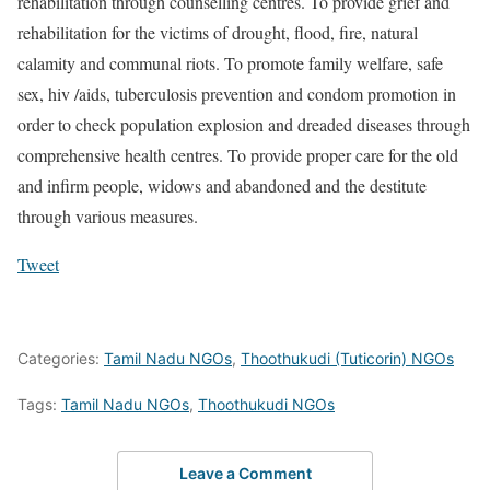
rehabilitation through counselling centres. To provide grief and
rehabilitation for the victims of drought, flood, fire, natural
calamity and communal riots. To promote family welfare, safe
sex, hiv /aids, tuberculosis prevention and condom promotion in
order to check population explosion and dreaded diseases through
comprehensive health centres. To provide proper care for the old
and infirm people, widows and abandoned and the destitute
through various measures.
Tweet
Categories:
Tamil Nadu NGOs
,
Thoothukudi (Tuticorin) NGOs
Tags:
Tamil Nadu NGOs
,
Thoothukudi NGOs
Leave a Comment