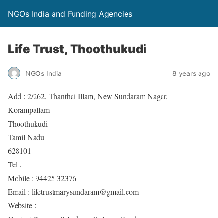
NGOs India and Funding Agencies
Life Trust, Thoothukudi
NGOs India
8 years ago
Add : 2/262, Thanthai Illam, New Sundaram Nagar,
Korampallam
Thoothukudi
Tamil Nadu
628101
Tel :
Mobile : 94425 32376
Email : lifetrustmarysundaram@gmail.com
Website :