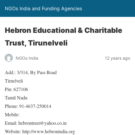
NGOs India and Funding Agencies
Hebron Educational & Charitable
Trust, Tirunelveli
NGOs India
12 years ago
Add.: 3/314, By Pass Road
Tirnelveli
Pin: 627106
Tamil Nadu
Phone: 91-4637-250014
Mobile:
Email: hebrontrust@yahoo.co.in
Website: http://www.hebronindia.org