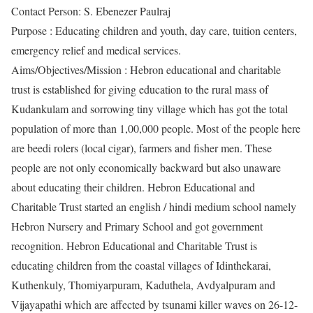
Contact Person: S. Ebenezer Paulraj
Purpose : Educating children and youth, day care, tuition centers,
emergency relief and medical services.
Aims/Objectives/Mission : Hebron educational and charitable
trust is established for giving education to the rural mass of
Kudankulam and sorrowing tiny village which has got the total
population of more than 1,00,000 people. Most of the people here
are beedi rolers (local cigar), farmers and fisher men. These
people are not only economically backward but also unaware
about educating their children. Hebron Educational and
Charitable Trust started an english / hindi medium school namely
Hebron Nursery and Primary School and got government
recognition. Hebron Educational and Charitable Trust is
educating children from the coastal villages of Idinthekarai,
Kuthenkuly, Thomiyarpuram, Kaduthela, Avdyalpuram and
Vijayapathi which are affected by tsunami killer waves on 26-12-