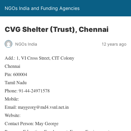
NGOs India and Funding Agencies
CVG Shelter (Trust), Chennai
NGOs India
12 years ago
Add.: 1, VI Cross Street, CIT Colony
Chennai
Pin: 600004
Tamil Nadu
Phone: 91-44-24971578
Mobile:
Email: maygeorg@md4.vsnl.net.in
Website:
Contact Person: May George