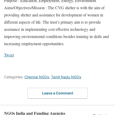
Purpose : Education, Employment, Energy, Environment
Aims/Objectives/Mission : The CVG shelter is with the aim of
providing shelter and assistance for development of women in
different aspects of life. The trust’s primary aim is to provide
assistance in implementing cost effective technology and
improving environmental conditions besides training in skills and
increasing employment opportunities.
Tweet
Categories:
Chennai NGOs
,
Tamil Nadu NGOs
Leave a Comment
NGOs India and Funding Agencies