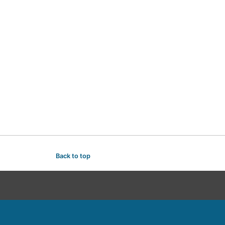
Back to top