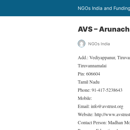
NGOs India and Fundin
AVS – Arunacha
NGOs India
Add.: Vediyappanur, Tiruva
Tiruvannamalai
Pin: 606604
Tamil Nadu
Phone: 91-417-5238643
Mobile:
Email: info@avstrust.org
Website: http://www.avstrus
Contact Person: Madhan M