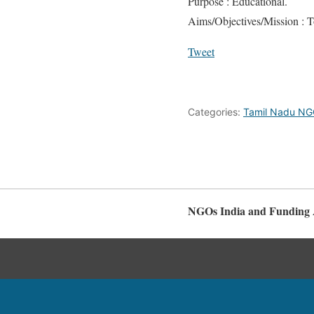
Purpose : Educational.
Aims/Objectives/Mission : To
Tweet
Categories:
Tamil Nadu N
NGOs India and Funding 