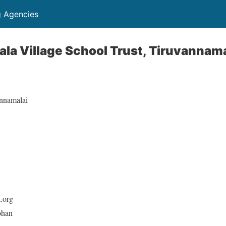
g Agencies
la Village School Trust, Tiruvannama
nnamalai
t.org
ohan