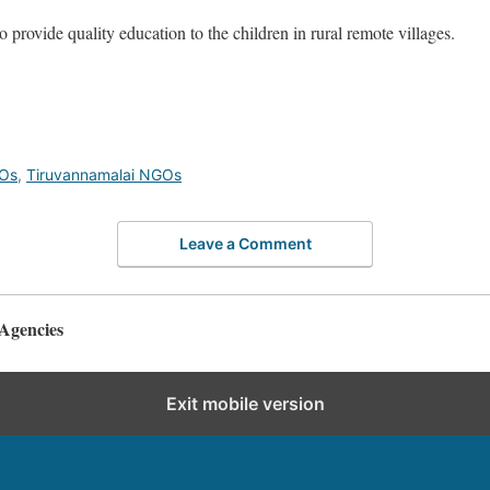
 provide quality education to the children in rural remote villages.
GOs
,
Tiruvannamalai NGOs
Leave a Comment
Agencies
Exit mobile version