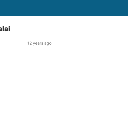
lai
12 years ago