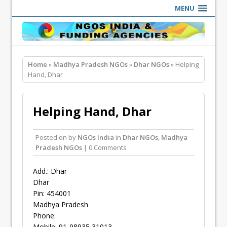
MENU
Home
»
Madhya Pradesh NGOs
»
Dhar NGOs
» Helping
Hand, Dhar
Helping Hand, Dhar
Posted on
by
NGOs India
in
Dhar NGOs
,
Madhya
Pradesh NGOs
| 0 Comments
Add.: Dhar
Dhar
Pin: 454001
Madhya Pradesh
Phone:
Mobile: 91-98935 31013