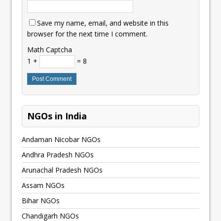
Save my name, email, and website in this
browser for the next time I comment.
Math Captcha
1 +
= 8
NGOs in India
Andaman Nicobar NGOs
Andhra Pradesh NGOs
Arunachal Pradesh NGOs
Assam NGOs
Bihar NGOs
Chandigarh NGOs