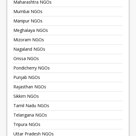
Maharashtra NGOs
Mumbai NGOs
Manipur NGOs
Meghalaya NGOs
Mizoram NGOs
Nagaland NGOs
Orissa NGOs
Pondicherry NGOs
Punjab NGOs
Rajasthan NGOs
Sikkim NGOs
Tamil Nadu NGOs
Telangana NGOs
Tripura NGOs
Uttar Pradesh NGOs