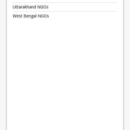
Uttarakhand NGOs
West Bengal NGOs