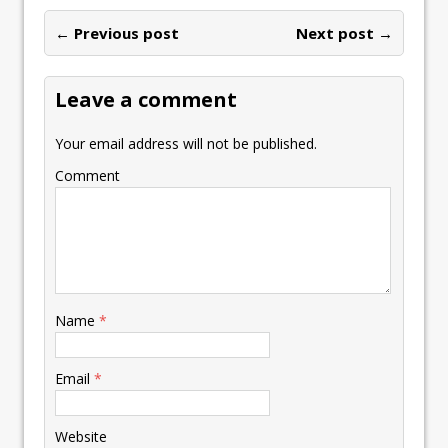
o
dI
A
Li
ot
l
e
ar
o
n
p
n
e
← Previous post
st
Next post →
e
k
p
k
Leave a comment
Your email address will not be published.
Comment
Name
*
Email
*
Website