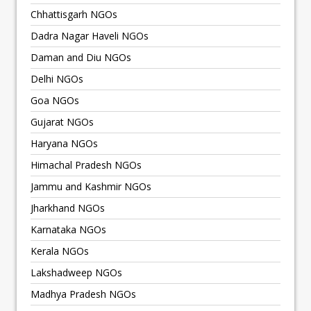
Chhattisgarh NGOs
Dadra Nagar Haveli NGOs
Daman and Diu NGOs
Delhi NGOs
Goa NGOs
Gujarat NGOs
Haryana NGOs
Himachal Pradesh NGOs
Jammu and Kashmir NGOs
Jharkhand NGOs
Karnataka NGOs
Kerala NGOs
Lakshadweep NGOs
Madhya Pradesh NGOs