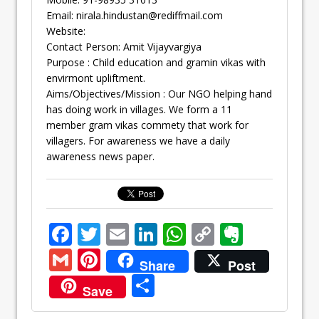
Email:
nirala.hindustan@rediffmail.com
Website:
Contact Person: Amit Vijayvargiya
Purpose : Child education and gramin vikas with
envirmont upliftment.
Aims/Objectives/Mission : Our NGO helping hand
has doing work in villages. We form a 11
member gram vikas commety that work for
villagers. For awareness we have a daily
awareness news paper.
F
T
E
Li
W
C
E
ac
w
m
n
h
o
v
G
Pi
Share
Post
e
itt
ai
k
at
p
er
m
nt
S
Save
b
er
l
e
s
y
n
ai
er
h