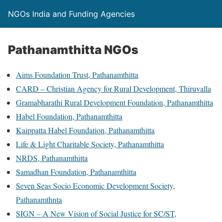
NGOs India and Funding Agencies
Pathanamthitta NGOs
Aims Foundation Trust, Pathanamthitta
CARD – Christian Agency for Rural Development, Thiruvalla
Gramabharathi Rural Development Foundation, Pathanamthitta
Habel Foundation, Pathanamthitta
Kaippatta Habel Foundation, Pathanamthitta
Life & Light Charitable Society, Pathanamthitta
NRDS, Pathanamthitta
Samadhan Foundation, Pathanamthitta
Seven Seas Socio Economic Development Society,
Pathanamthnta
SIGN – A New Vision of Social Justice for SC/ST,