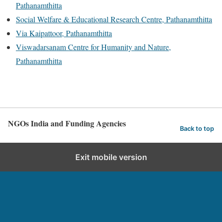
Pathanamthitta
Social Welfare & Educational Research Centre, Pathanamthitta
Via Kaipattoor, Pathanamthitta
Viswadarsanam Centre for Humanity and Nature,
Pathanamthitta
NGOs India and Funding Agencies
Back to top
Exit mobile version