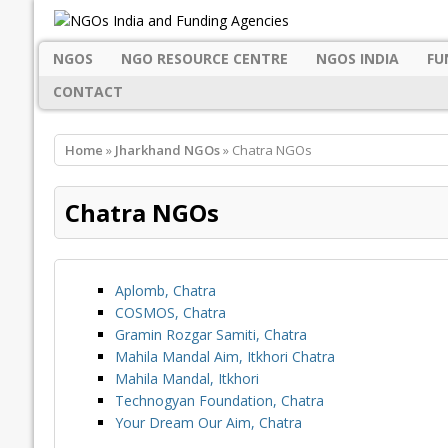
NGOS
NGO RESOURCE CENTRE
NGOS INDIA
FU
CONTACT
Home
»
Jharkhand NGOs
» Chatra NGOs
Chatra NGOs
Aplomb, Chatra
COSMOS, Chatra
Gramin Rozgar Samiti, Chatra
Mahila Mandal Aim, Itkhori Chatra
Mahila Mandal, Itkhori
Technogyan Foundation, Chatra
Your Dream Our Aim, Chatra