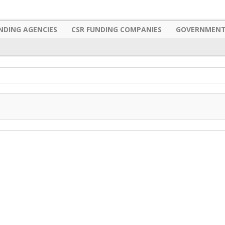
NDING AGENCIES
CSR FUNDING COMPANIES
GOVERNMENT