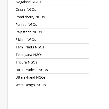
Nagaland NGOs
Orissa NGOs
Pondicherry NGOs
Punjab NGOs
Rajasthan NGOs
Sikkim NGOs
Tamil Nadu NGOs
Telangana NGOs
Tripura NGOs
Uttar Pradesh NGOs
Uttarakhand NGOs
West Bengal NGOs