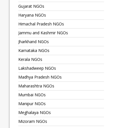
Gujarat NGOs
Haryana NGOs
Himachal Pradesh NGOs
Jammu and Kashmir NGOs
Jharkhand NGOs
Karnataka NGOs
Kerala NGOs
Lakshadweep NGOs
Madhya Pradesh NGOs
Maharashtra NGOs
Mumbai NGOs
Manipur NGOs
Meghalaya NGOs
Mizoram NGOs