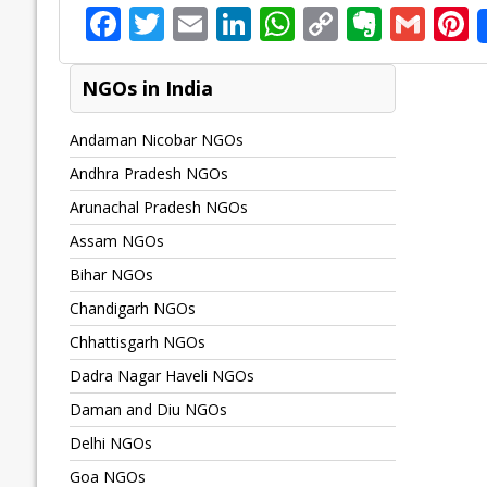
F
T
E
Li
W
C
E
G
P
ac
w
m
n
h
o
v
m
n
e
itt
ai
k
at
p
er
ai
e
NGOs in India
b
er
l
e
s
y
n
l
Andaman Nicobar NGOs
o
dI
A
Li
ot
s
Andhra Pradesh NGOs
o
n
p
n
e
Arunachal Pradesh NGOs
k
p
k
Assam NGOs
Bihar NGOs
Chandigarh NGOs
Chhattisgarh NGOs
Dadra Nagar Haveli NGOs
Daman and Diu NGOs
Delhi NGOs
Goa NGOs