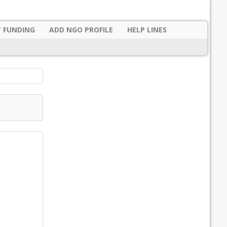
 FUNDING
ADD NGO PROFILE
HELP LINES