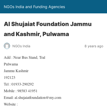
NGOs India and Funding Agencies
Al Shujaiat Foundation Jammu
and Kashmir, Pulwama
NGOs India
8 years ago
Add : Near Bus Stand, Tral
Pulwama
Jammu Kashmir
192123
Tel : 01933-290292
Mobile : 98583 41951
Email: al.shujaiatfoundation@my.com
Website :