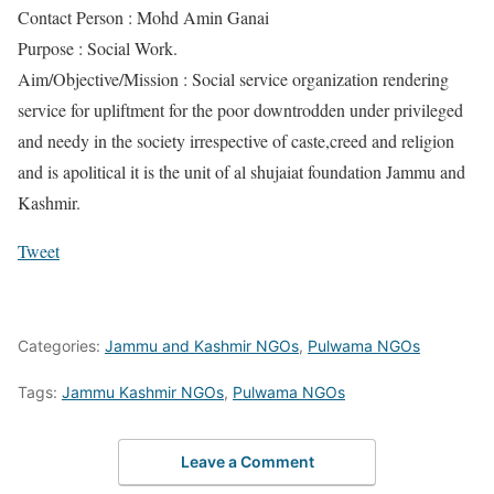
Contact Person : Mohd Amin Ganai
Purpose : Social Work.
Aim/Objective/Mission : Social service organization rendering
service for upliftment for the poor downtrodden under privileged
and needy in the society irrespective of caste,creed and religion
and is apolitical it is the unit of al shujaiat foundation Jammu and
Kashmir.
Tweet
Categories:
Jammu and Kashmir NGOs
,
Pulwama NGOs
Tags:
Jammu Kashmir NGOs
,
Pulwama NGOs
Leave a Comment