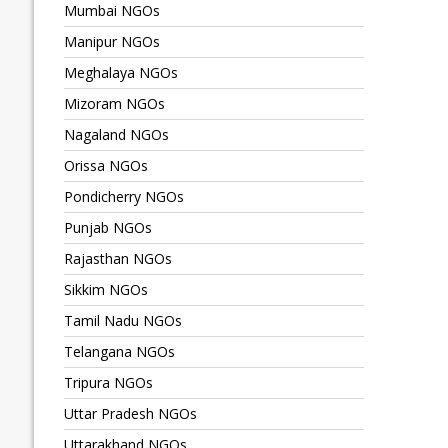
Mumbai NGOs
Manipur NGOs
Meghalaya NGOs
Mizoram NGOs
Nagaland NGOs
Orissa NGOs
Pondicherry NGOs
Punjab NGOs
Rajasthan NGOs
Sikkim NGOs
Tamil Nadu NGOs
Telangana NGOs
Tripura NGOs
Uttar Pradesh NGOs
Uttarakhand NGOs