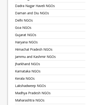
Dadra Nagar Haveli NGOs
Daman and Diu NGOs
Delhi NGOs
Goa NGOs
Gujarat NGOs
Haryana NGOs
Himachal Pradesh NGOs
Jammu and Kashmir NGOs
Jharkhand NGOs
Karnataka NGOs
Kerala NGOs
Lakshadweep NGOs
Madhya Pradesh NGOs
Maharashtra NGOs