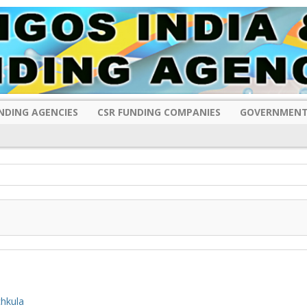
NDING AGENCIES
CSR FUNDING COMPANIES
GOVERNMENT
hkula