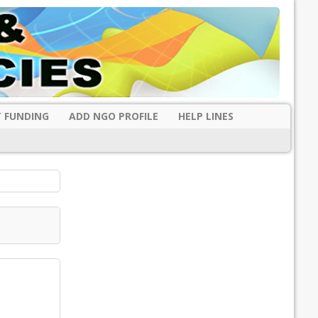
 FUNDING
ADD NGO PROFILE
HELP LINES