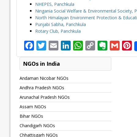
NHEPES, Panchkula
Ningania Social Welfare & Environmental Society, 
North Himalayan Environment Protection & Educati
Punjabi Sabha, Panchkula
Rotary Club, Panchkula
F
T
E
Li
W
C
E
G
P
ac
w
m
n
h
o
v
m
n
e
itt
ai
k
at
p
er
ai
e
NGOs in India
b
er
l
e
s
y
n
l
Andaman Nicobar NGOs
o
dI
A
Li
ot
s
Andhra Pradesh NGOs
o
n
p
n
e
Arunachal Pradesh NGOs
k
p
k
Assam NGOs
Bihar NGOs
Chandigarh NGOs
Chhattisgarh NGOs