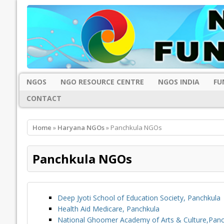
NGOS
NGO RESOURCE CENTRE
NGOS INDIA
FU
CONTACT
Home
»
Haryana NGOs
» Panchkula NGOs
Panchkula NGOs
Deep Jyoti School of Education Society, Panchkula
Health Aid Medicare, Panchkula
National Ghoomer Academy of Arts & Culture,Panc