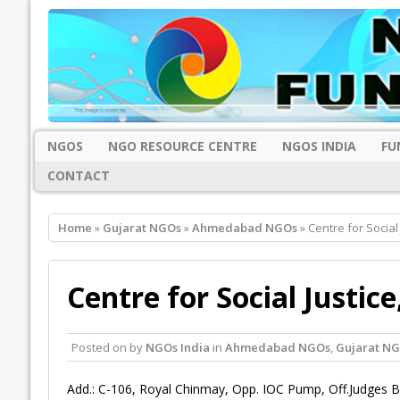
NGOS
NGO RESOURCE CENTRE
NGOS INDIA
FU
CONTACT
Home
»
Gujarat NGOs
»
Ahmedabad NGOs
» Centre for Socia
Centre for Social Justi
Posted on
by
NGOs India
in
Ahmedabad NGOs
,
Gujarat N
Add.: C-106, Royal Chinmay, Opp. IOC Pump, Off.Judges