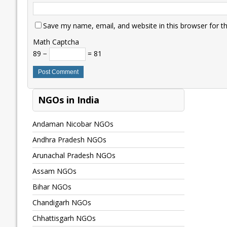
Save my name, email, and website in this browser for t
Math Captcha
89 −
= 81
NGOs in India
Andaman Nicobar NGOs
Andhra Pradesh NGOs
Arunachal Pradesh NGOs
Assam NGOs
Bihar NGOs
Chandigarh NGOs
Chhattisgarh NGOs