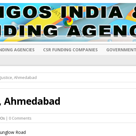
NDING AGENCIES
CSR FUNDING COMPANIES
GOVERNMENT
l Justice, Ahmedabad
ce, Ahmedabad
GOs
| 0 Comments
 Bunglow Road