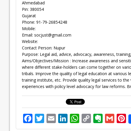
Ahmedabad
Pin: 380054
Gujarat
Phone: 91-79-26854248
Mobile:
Email:
socjust@gmail.com
Website:
Contact Person: Nupur
Purpose: Legal aid, advice, advocacy, awareness, trainin
Aims/Objectives/Mission : Increase awareness and sensiti
where different stake-holders can come together on vario
tribals. Improve the quality of legal education at various l
training institute, etc. Provide quality legal services to t
experiences with policy level advocacy for law reforms. B
F
T
E
Li
W
C
E
G
P
ac
w
m
n
h
o
v
m
n