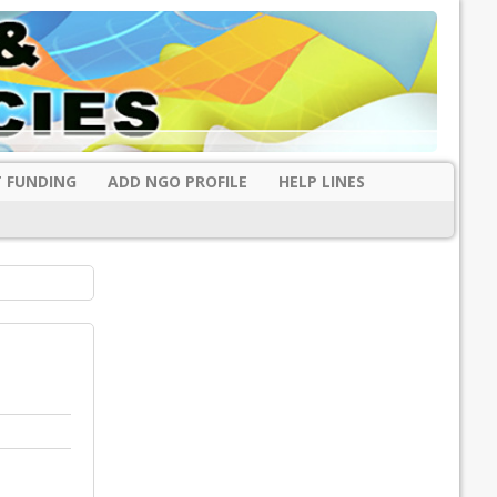
 FUNDING
ADD NGO PROFILE
HELP LINES