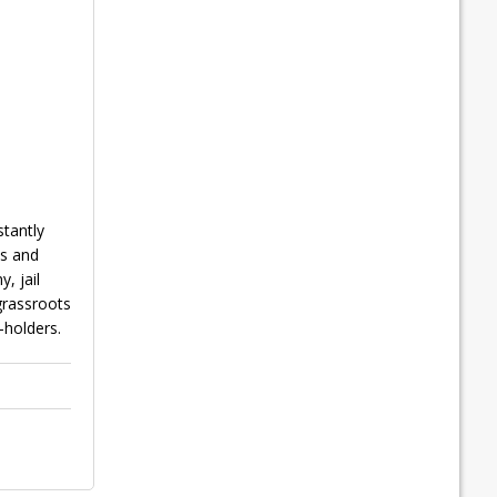
tantly
ts and
, jail
 grassroots
-holders.