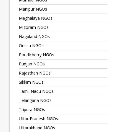
Manipur NGOs
Meghalaya NGOs
Mizoram NGOs
Nagaland NGOs
Orissa NGOs
Pondicherry NGOs
Punjab NGOs
Rajasthan NGOs
Sikkim NGOs
Tamil Nadu NGOs
Telangana NGOs
Tripura NGOs
Uttar Pradesh NGOs
Uttarakhand NGOs