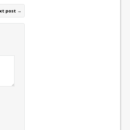
xt post →