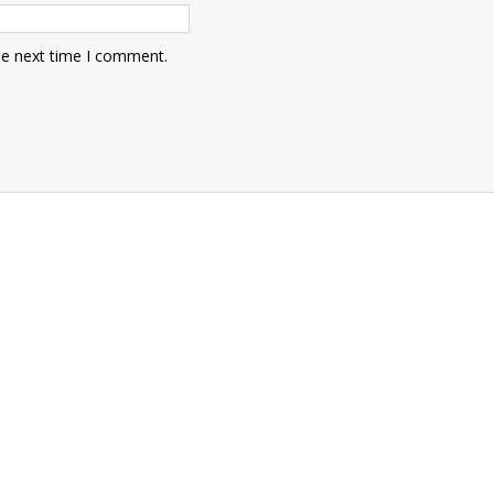
he next time I comment.