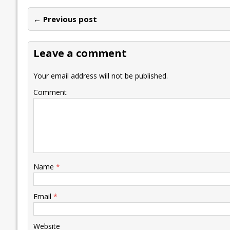
e
itt
ai
k
at
p
er
ai
e
← Previous post
b
er
l
e
s
y
n
l
o
dI
A
Li
ot
s
Leave a comment
o
n
p
n
e
k
p
k
Your email address will not be published.
Comment
Name
*
Email
*
Website