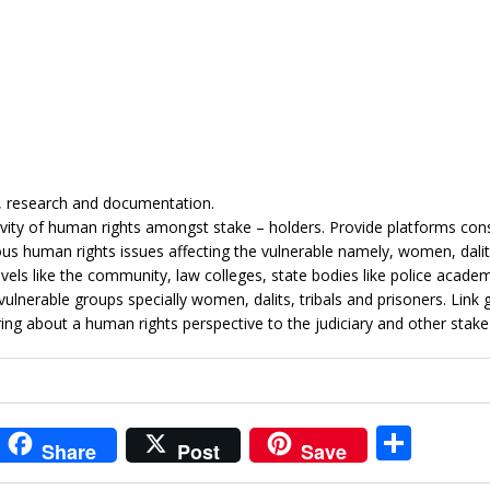
g, research and documentation.
vity of human rights amongst stake – holders. Provide platforms cons
us human rights issues affecting the vulnerable namely, women, dali
evels like the community, law colleges, state bodies like police academy
he vulnerable groups specially women, dalits, tribals and prisoners. Link
ring about a human rights perspective to the judiciary and other stake
i
S
Share
Post
Save
t
h