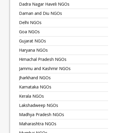
Dadra Nagar Haveli NGOs
Daman and Diu NGOs
Delhi NGOs
Goa NGOs
Gujarat NGOs
Haryana NGOs
Himachal Pradesh NGOs
Jammu and Kashmir NGOs
Jharkhand NGOs
Karnataka NGOs
Kerala NGOs
Lakshadweep NGOs
Madhya Pradesh NGOs
Maharashtra NGOs
Mumbai NGOs