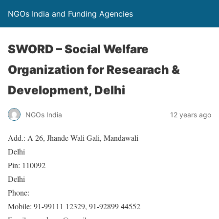
NGOs India and Funding Agencies
SWORD – Social Welfare
Organization for Researach &
Development, Delhi
NGOs India
12 years ago
Add.: A 26, Jhande Wali Gali, Mandawali
Delhi
Pin: 110092
Delhi
Phone:
Mobile: 91-99111 12329, 91-92899 44552