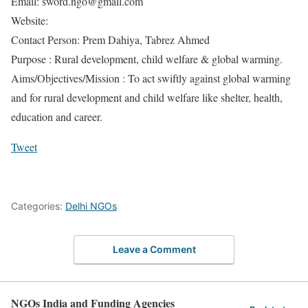
Email: sword.ngo@gmail.com
Website:
Contact Person: Prem Dahiya, Tabrez Ahmed
Purpose : Rural development, child welfare & global warming.
Aims/Objectives/Mission : To act swiftly against global warming
and for rural development and child welfare like shelter, health,
education and career.
Tweet
Categories:
Delhi NGOs
Leave a Comment
NGOs India and Funding Agencies