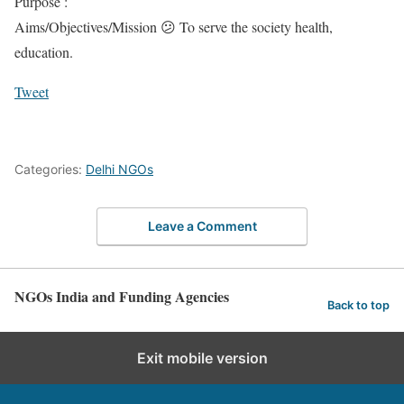
Purpose :
Aims/Objectives/Mission 😕 To serve the society health,
education.
Tweet
Categories:
Delhi NGOs
Leave a Comment
NGOs India and Funding Agencies
Back to top
Exit mobile version