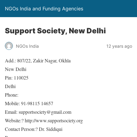
NGOs India and Funding Agencies
Support Society, New Delhi
NGOs India
12 years ago
Add.: 807/22, Zakir Nagar, Okhla
New Delhi
Pin: 110025
Delhi
Phone:
Mobile: 91-98115 14657
Email: supportsociety@gmail.com
Website:? http://www.supportsociety.org
Contact Person:? Dr. Siddiqui