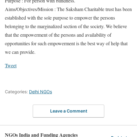
Purpose : For person with blindness.
Aims/Objectives/Mission : The Saksham Charitable trust has been
established with the sole purpose to empower the persons
belonging to the marginalized section of the society. We believe
that the empowerment of the persons and availability of
opportunities for such empowerment is the best way of help that
we can provide.
Tweet
Categories:
Delhi NGOs
Leave a Comment
NGOs India and Funding Agencies