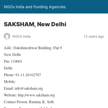
NGOs India and Funding Agencies
SAKSHAM, New Delhi
NGOs India
12 years ago
Add.: Dakshineshwar Building, Flat 9
New Delhi
Pin: 110001
Delhi
Phone: 91-11-26162707
Mobile:
Email: info@saksham.org
Website: http://www.saksham.org
Contact Person: Rummy K. Seth