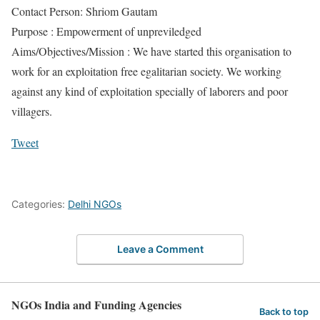
Contact Person: Shriom Gautam
Purpose : Empowerment of unpreviledged
Aims/Objectives/Mission : We have started this organisation to
work for an exploitation free egalitarian society. We working
against any kind of exploitation specially of laborers and poor
villagers.
Tweet
Categories:
Delhi NGOs
Leave a Comment
NGOs India and Funding Agencies
Back to top