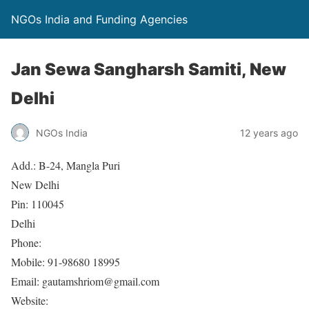
NGOs India and Funding Agencies
Jan Sewa Sangharsh Samiti, New
Delhi
NGOs India
12 years ago
Add.: B-24, Mangla Puri
New Delhi
Pin: 110045
Delhi
Phone:
Mobile: 91-98680 18995
Email: gautamshriom@gmail.com
Website: