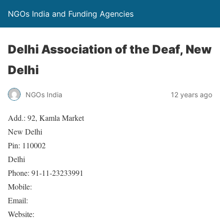
NGOs India and Funding Agencies
Delhi Association of the Deaf, New
Delhi
NGOs India
12 years ago
Add.: 92, Kamla Market
New Delhi
Pin: 110002
Delhi
Phone: 91-11-23233991
Mobile:
Email:
Website: