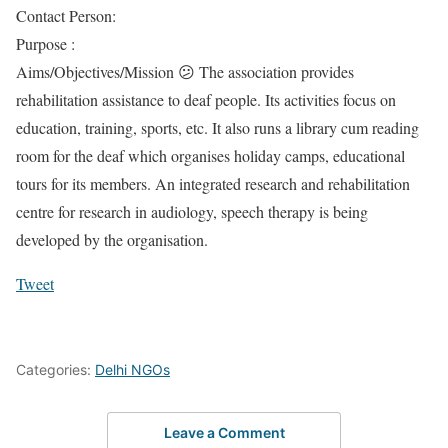
Contact Person:
Purpose :
Aims/Objectives/Mission 😕 The association provides
rehabilitation assistance to deaf people. Its activities focus on
education, training, sports, etc. It also runs a library cum reading
room for the deaf which organises holiday camps, educational
tours for its members. An integrated research and rehabilitation
centre for research in audiology, speech therapy is being
developed by the organisation.
Tweet
Categories:
Delhi NGOs
Leave a Comment