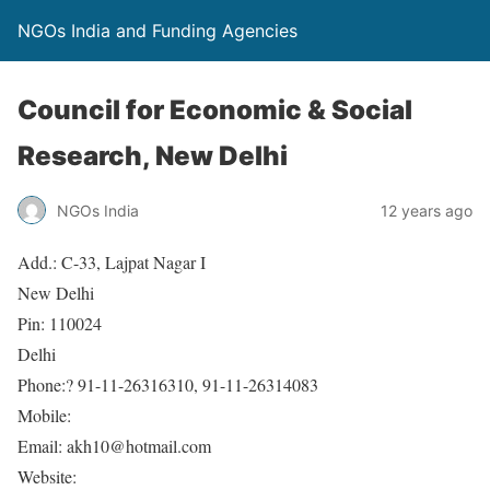
NGOs India and Funding Agencies
Council for Economic & Social
Research, New Delhi
NGOs India
12 years ago
Add.: C-33, Lajpat Nagar I
New Delhi
Pin: 110024
Delhi
Phone:? 91-11-26316310, 91-11-26314083
Mobile:
Email: akh10@hotmail.com
Website: