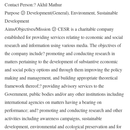
Contact Person:? Akhil Mathur
Purpose 😕 Development(General), Environment, Sustainable
Development
Aims/Objectives/Mission 😕 CESR is a charitable company
established for providing services relating to economic and social
research and information using various media. The objectives of
the company include? promoting and conducting research in
matters pertaining to the development of substantive economic
and social policy options and through them improving the policy
making and management, and building appropriate theoretical
framework thereof;? providing advisory services to the
Government, public bodies and/or any other institutions including
international agencies on matters having a bearing on
performance; and? promoting and conducting research and other
activities including awareness campaigns, sustainable
development, environmental and ecological preservation and for