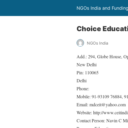
NGOs India and Fundin
Choice Educat
NGOs India
Add.: 294, Globe House, Op
New Delhi
Pin: 110065
Delhi
Phone:
Mobile: 91-93109 76884, 9
Email: mdceit@yahoo.com
Website: http://www.ceitindi
Contact Person: Navin C Mi