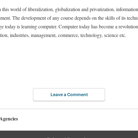
this world of liberalization, globalization and privatization, informatio
ement. The development of any course depends on the skills of its tech
e today is learning computer. Computer today has become a revolution it 
tion, industries, management, commerce, technology, science etc.
Leave a Comment
Agencies