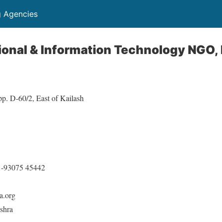
g Agencies
ional & Information Technology NGO,
p. D-60/2, East of Kailash
1-93075 45442
a.org
shra