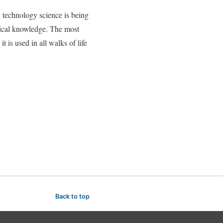
n technology science is being
nical knowledge. The most
is used in all walks of life
Back to top