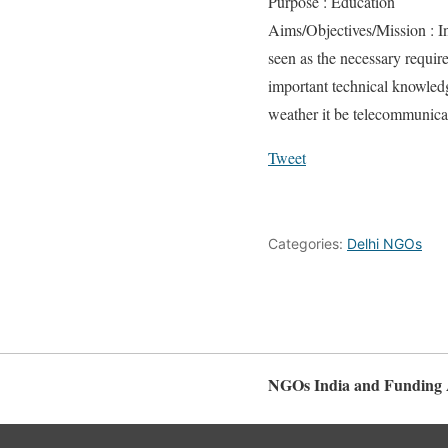
Purpose : Education
Aims/Objectives/Mission : In 
seen as the necessary requir
important technical knowledg
weather it be telecommunica
Tweet
Categories:
Delhi NGOs
NGOs India and Funding 