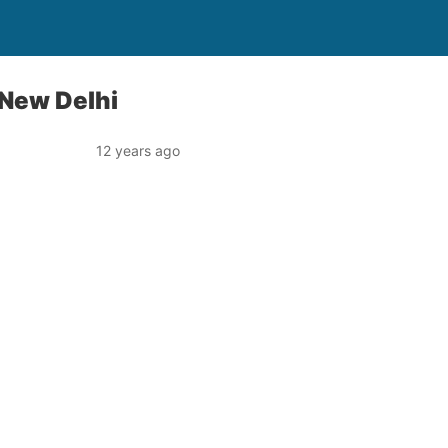
 New Delhi
12 years ago