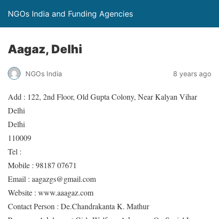
NGOs India and Funding Agencies
Aagaz, Delhi
NGOs India
8 years ago
Add : 122, 2nd Floor, Old Gupta Colony, Near Kalyan Vihar
Delhi
Delhi
110009
Tel :
Mobile : 98187 07671
Email : aagazgs@gmail.com
Website : www.aaagaz.com
Contact Person : De.Chandrakanta K. Mathur