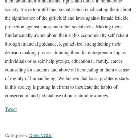
them about their fundamental rights and duties in democratic
society. Strive to uplift their social status by educating them about
the significance of the girl-child and laws against female feticide,
protection against abuse and other social evils. Making them
fundamentally aware about their rights economically self-reliant
through financial guidance, legal advice, strengthening their
decision making process, training them for entrepreneurship as
individuals or as self-help groups, educational, family, career
counseling for students and above all inculcating in them a sense
of dignity of human being. We believe that basic problems starts
in this society is putting in efforts to inculcate the habits of
conservation and judicial use of our natural resources.
Tweet
Categories:
Delhi NGOs