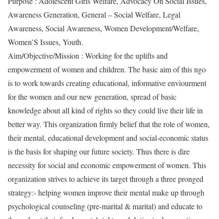
Purpose : Adolescent Girls Welfare, Advocacy On Social Issues,
Awareness Generation, General – Social Welfare, Legal
Awareness, Social Awareness, Women Development/Welfare,
Women’S Issues, Youth.
Aim/Objective/Mission : Working for the uplifts and
empowerment of women and children. The basic aim of this ngo
is to work towards creating educational, informative enviourment
for the women and our new generation, spread of basic
knowledge about all kind of rights so they could live their life in
better way. This organization firmly belief that the role of women,
their mental, educational development and social-economic status
is the basis for shaping our future society. Thus there is dire
necessity for social and economic empowerment of women. This
organization strives to achieve its target through a three pronged
strategy:- helping women improve their mental make up through
psychological counseling (pre-marital & marital) and educate to