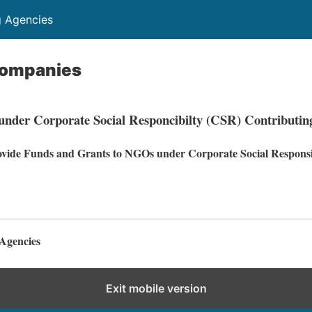
g Agencies
Companies
nder Corporate Social Responcibilty (CSR) Contributin
vide Funds and Grants to NGOs under Corporate Social Responsib
Agencies
Exit mobile version