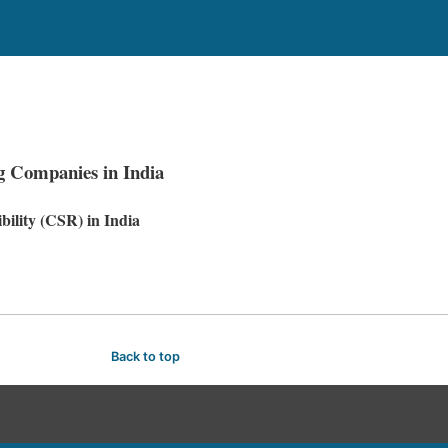
g Companies in India
ility (CSR) in India
Back to top