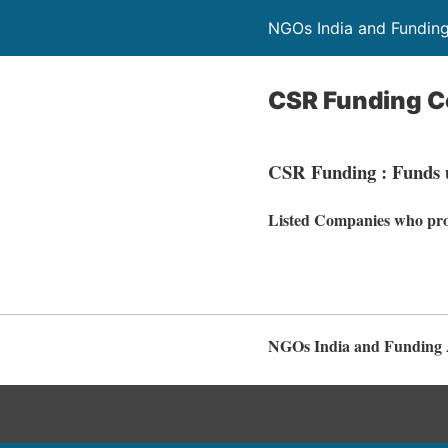
NGOs India and Fundin
CSR Funding 
CSR Funding : Funds u
Listed Companies who pro
NGOs India and Funding 