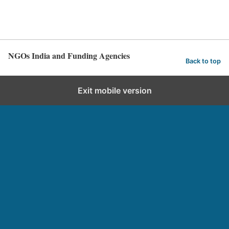
NGOs India and Funding Agencies
Back to top
Exit mobile version