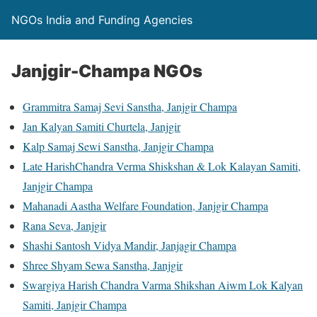
NGOs India and Funding Agencies
Janjgir-Champa NGOs
Grammitra Samaj Sevi Sanstha, Janjgir Champa
Jan Kalyan Samiti Churtela, Janjgir
Kalp Samaj Sewi Sanstha, Janjgir Champa
Late HarishChandra Verma Shiskshan & Lok Kalayan Samiti,
Janjgir Champa
Mahanadi Aastha Welfare Foundation, Janjgir Champa
Rana Seva, Janjgir
Shashi Santosh Vidya Mandir, Janjagir Champa
Shree Shyam Sewa Sanstha, Janjgir
Swargiya Harish Chandra Varma Shikshan Aiwm Lok Kalyan
Samiti, Janjgir Champa