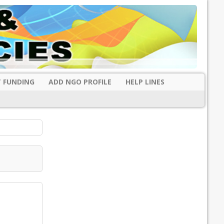
 FUNDING
ADD NGO PROFILE
HELP LINES