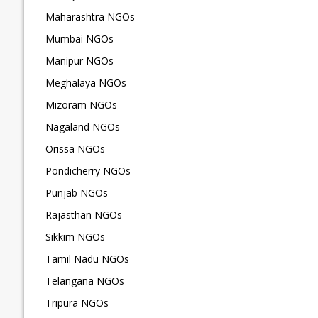
Maharashtra NGOs
Mumbai NGOs
Manipur NGOs
Meghalaya NGOs
Mizoram NGOs
Nagaland NGOs
Orissa NGOs
Pondicherry NGOs
Punjab NGOs
Rajasthan NGOs
Sikkim NGOs
Tamil Nadu NGOs
Telangana NGOs
Tripura NGOs