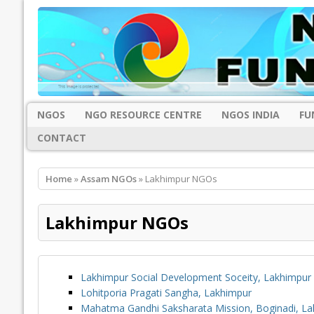
NGOS
NGO RESOURCE CENTRE
NGOS INDIA
FU
CONTACT
Home
»
Assam NGOs
» Lakhimpur NGOs
Lakhimpur NGOs
Lakhimpur Social Development Soceity, Lakhimpur
Lohitporia Pragati Sangha, Lakhimpur
Mahatma Gandhi Saksharata Mission, Boginadi, La