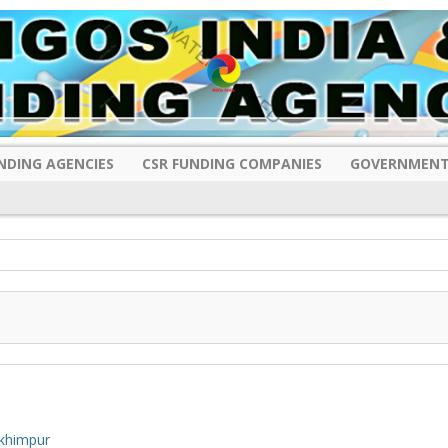
NDING AGENCIES
CSR FUNDING COMPANIES
GOVERNMENT
khimpur