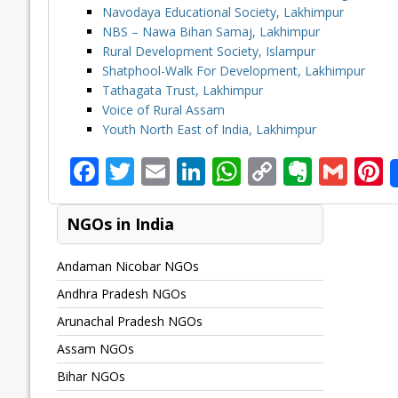
Navodaya Educational Society, Lakhimpur
NBS – Nawa Bihan Samaj, Lakhimpur
Rural Development Society, Islampur
Shatphool-Walk For Development, Lakhimpur
Tathagata Trust, Lakhimpur
Voice of Rural Assam
Youth North East of India, Lakhimpur
F
T
E
Li
W
C
E
G
P
ac
w
m
n
h
o
v
m
n
e
itt
ai
k
at
p
er
ai
e
NGOs in India
b
er
l
e
s
y
n
l
Andaman Nicobar NGOs
o
dI
A
Li
ot
s
Andhra Pradesh NGOs
o
n
p
n
e
Arunachal Pradesh NGOs
k
p
k
Assam NGOs
Bihar NGOs