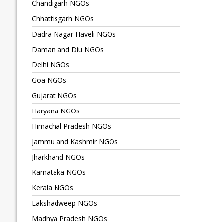
Chandigarh NGOs
Chhattisgarh NGOs
Dadra Nagar Haveli NGOs
Daman and Diu NGOs
Delhi NGOs
Goa NGOs
Gujarat NGOs
Haryana NGOs
Himachal Pradesh NGOs
Jammu and Kashmir NGOs
Jharkhand NGOs
Karnataka NGOs
Kerala NGOs
Lakshadweep NGOs
Madhya Pradesh NGOs